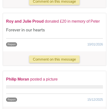
Comment on this message
Roy and Julie Proud
donated £20 in memory of Peter
Forever in our hearts
10/01/2026
Report
Comment on this message
Philip Moran
posted a picture
15/12/2025
Report