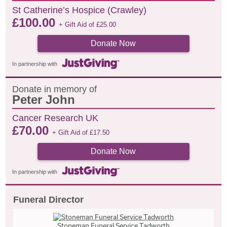
St Catherine’s Hospice (Crawley)
£
100.00
+ Gift Aid of
£
25.00
Donate Now
In partnership with
Donate in memory of
Peter John
Cancer Research UK
£
70.00
+ Gift Aid of
£
17.50
Donate Now
In partnership with
Funeral Director
Stoneman Funeral Service Tadworth