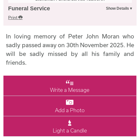
Funeral Service
Print
In loving memory of Peter John Moran who
sadly passed away on 30th November 2025. He
will be sadly missed by all his family and
friends.
Write a Message
Add a Photo
Light a Candle