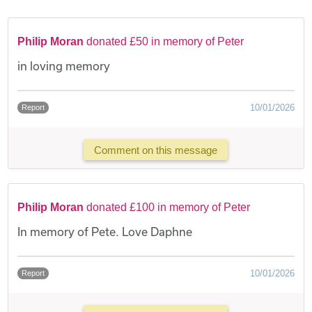
Philip Moran
donated £50 in memory of Peter
in loving memory
10/01/2026
Report
Comment on this message
Philip Moran
donated £100 in memory of Peter
In memory of Pete. Love Daphne
10/01/2026
Report