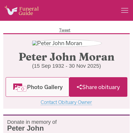
Tweet
Peter John Moran
(15 Sep 1932 - 30 Nov 2025)
Photo Gallery
Share obituary
Contact Obituary Owner
Donate in memory of
Peter John