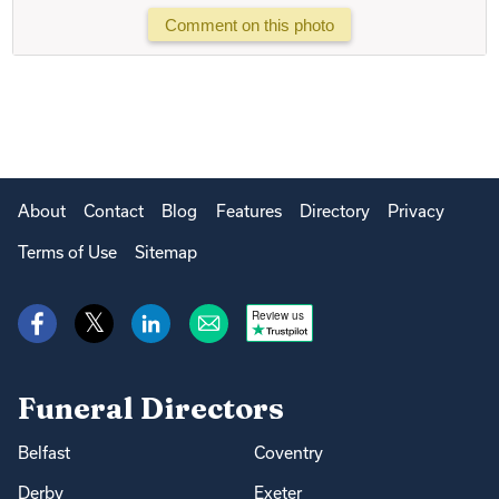
Comment on this photo
About
Contact
Blog
Features
Directory
Privacy
Terms of Use
Sitemap
Review us
Funeral Directors
Belfast
Coventry
Derby
Exeter