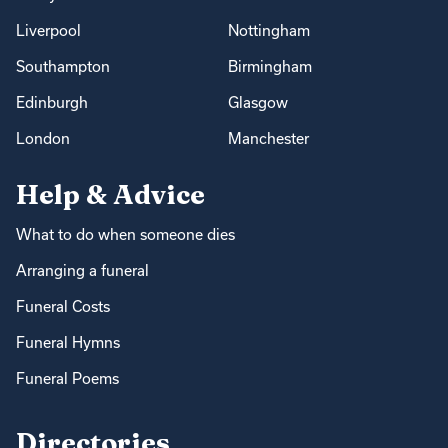
Liverpool
Nottingham
Southampton
Birmingham
Edinburgh
Glasgow
London
Manchester
Help & Advice
What to do when someone dies
Arranging a funeral
Funeral Costs
Funeral Hymns
Funeral Poems
Directories