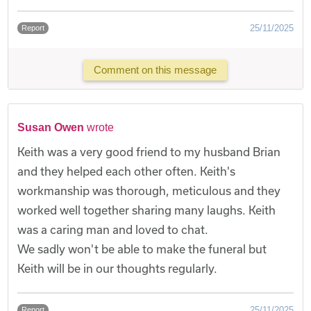
25/11/2025
Report
Comment on this message
Susan Owen
wrote
Keith was a very good friend to my husband Brian
and they helped each other often. Keith's
workmanship was thorough, meticulous and they
worked well together sharing many laughs. Keith
was a caring man and loved to chat.
We sadly won't be able to make the funeral but
Keith will be in our thoughts regularly.
25/11/2025
Report