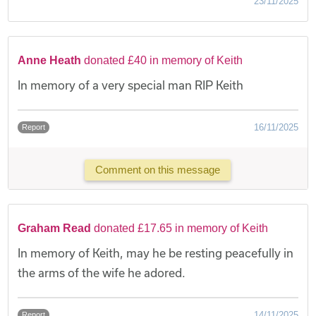
23/11/2025
Anne Heath
donated £40 in memory of Keith
In memory of a very special man RIP Keith
16/11/2025
Report
Comment on this message
Graham Read
donated £17.65 in memory of Keith
In memory of Keith, may he be resting peacefully in
the arms of the wife he adored.
14/11/2025
Report