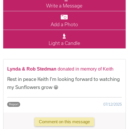
Write a Message
Add a Photo
Light a Candle
Lynda & Rob Stedman
donated in memory of Keith
Rest in peace Keith I’m looking forward to watching
my Sunflowers grow 😁
07/12/2025
Report
Comment on this message