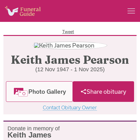
Tweet
Keith James Pearson
(12 Nov 1947 - 1 Nov 2025)
Photo Gallery
Share obituary
Contact Obituary Owner
Donate in memory of
Keith James