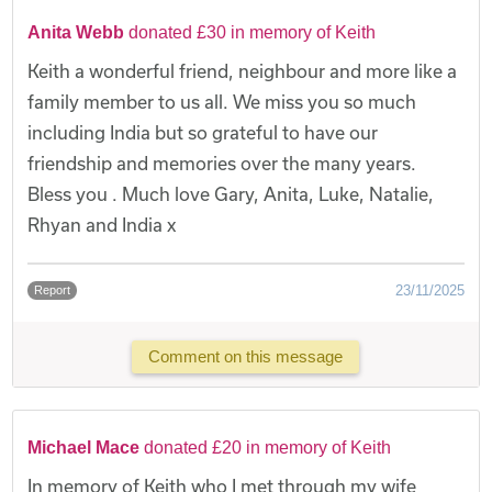
Anita Webb
donated £30 in memory of Keith
Keith a wonderful friend, neighbour and more like a
family member to us all. We miss you so much
including India but so grateful to have our
friendship and memories over the many years.
Bless you . Much love Gary, Anita, Luke, Natalie,
Rhyan and India x
23/11/2025
Report
Comment on this message
Michael Mace
donated £20 in memory of Keith
In memory of Keith who I met through my wife