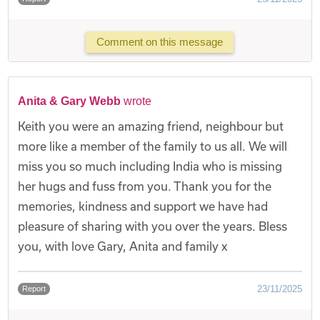
Comment on this message
Anita & Gary Webb
wrote
Keith you were an amazing friend, neighbour but
more like a member of the family to us all. We will
miss you so much including India who is missing
her hugs and fuss from you. Thank you for the
memories, kindness and support we have had
pleasure of sharing with you over the years. Bless
you, with love Gary, Anita and family x
23/11/2025
Report