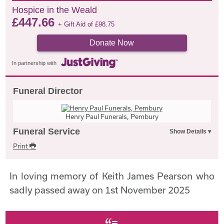
Hospice in the Weald
£
447.66
+ Gift Aid of
£
98.75
Donate Now
In partnership with
Funeral Director
Henry Paul Funerals, Pembury
Funeral Service
Print
In loving memory of Keith James Pearson who
sadly passed away on 1st November 2025