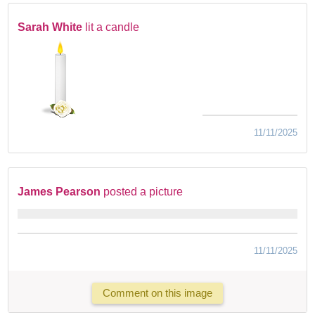
Sarah White
lit a candle
11/11/2025
James Pearson
posted a picture
11/11/2025
Comment on this image