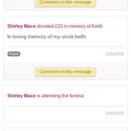
Comment on this message
Shirley Mace
donated £20 in memory of Keith
In loving memory of my uncle keith
12/11/2025
Report
Comment on this message
Shirley Mace
is attending the funeral
12/11/2025