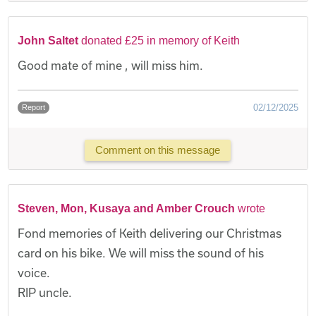
John Saltet
donated £25 in memory of Keith
Good mate of mine , will miss him.
02/12/2025
Report
Comment on this message
Steven, Mon, Kusaya and Amber Crouch
wrote
Fond memories of Keith delivering our Christmas
card on his bike. We will miss the sound of his
voice.
RIP uncle.