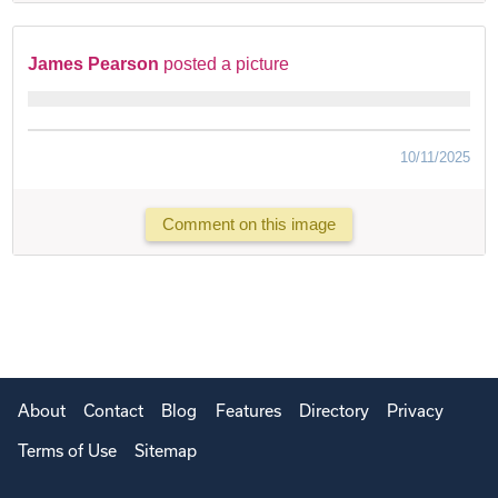
James Pearson
posted a picture
10/11/2025
Comment on this image
About
Contact
Blog
Features
Directory
Privacy
Terms of Use
Sitemap