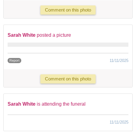
Comment on this photo
Sarah White
posted a picture
11/11/2025
Report
Comment on this photo
Sarah White
is attending the funeral
11/11/2025