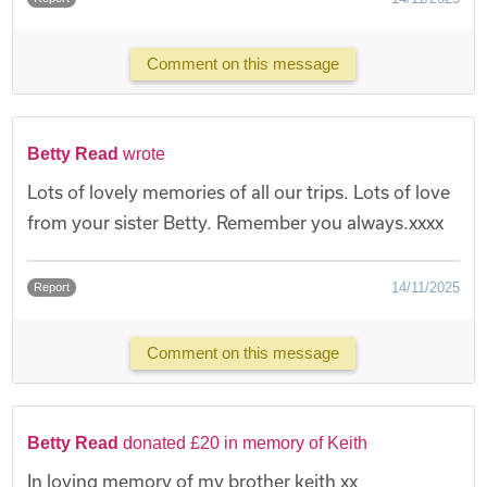
Comment on this message
Betty Read
wrote
Lots of lovely memories of all our trips. Lots of love
from your sister Betty. Remember you always.xxxx
14/11/2025
Report
Comment on this message
Betty Read
donated £20 in memory of Keith
In loving memory of my brother keith xx