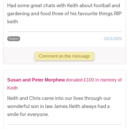
Had some great chats with Keith about football and
gardening and food three of his favourite things.RIP
keith
23/11/2025
Report
Comment on this message
Susan and Peter Morphew
donated £100 in memory of
Keith
Keith and Chris came into our lives through our
wonderful son in law James.Keith always had a
smile for everyone.