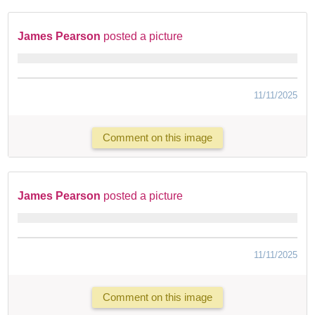
James Pearson
posted a picture
11/11/2025
Comment on this image
James Pearson
posted a picture
11/11/2025
Comment on this image