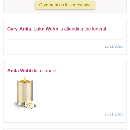
Comment on this message
Gary, Anita, Luke Webb
is attending the funeral
23/11/2025
Anita Webb
lit a candle
23/11/2025