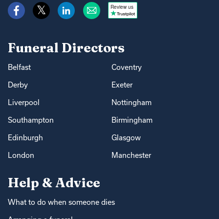
Review us
Funeral Directors
Belfast
Coventry
Derby
Exeter
Liverpool
Nottingham
Southampton
Birmingham
Edinburgh
Glasgow
London
Manchester
Help & Advice
What to do when someone dies