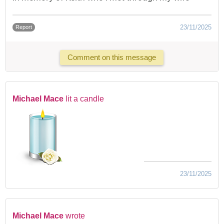
23/11/2025
Report
Comment on this message
Michael Mace
lit a candle
23/11/2025
Michael Mace
wrote