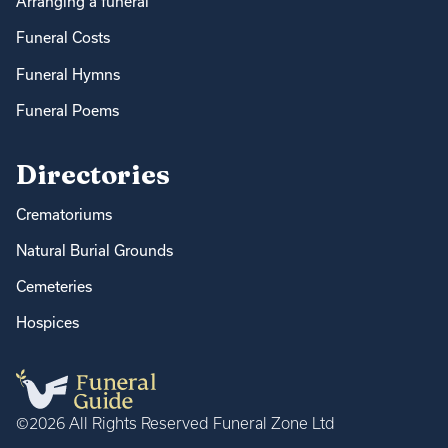
Arranging a funeral
Funeral Costs
Funeral Hymns
Funeral Poems
Directories
Crematoriums
Natural Burial Grounds
Cemeteries
Hospices
©2026 All Rights Reserved Funeral Zone Ltd