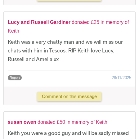
Lucy and Russell Gardiner
donated £25 in memory of
Keith
Keith was a very chatty man and we will miss our
chats with him in Tescos. RIP Keith love Lucy,
Russell and Amelia xx
28/11/2025
Report
Comment on this message
susan owen
donated £50 in memory of Keith
Keith you were a good guy and will be sadly missed