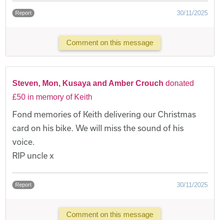
30/11/2025
Report
Comment on this message
Steven, Mon, Kusaya and Amber Crouch
donated
£50 in memory of Keith
Fond memories of Keith delivering our Christmas
card on his bike. We will miss the sound of his
voice.
RIP uncle x
30/11/2025
Report
Comment on this message