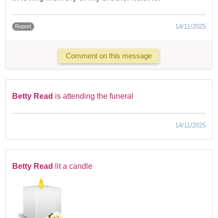
14/11/2025
Report
Comment on this message
Betty Read
is attending the funeral
14/11/2025
Betty Read
lit a candle