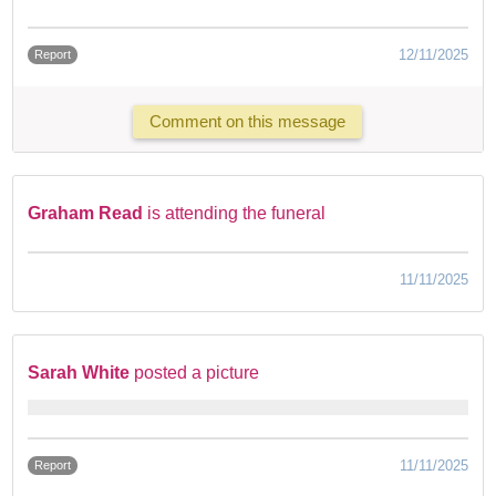
12/11/2025
Report
Comment on this message
Graham Read
is attending the funeral
11/11/2025
Sarah White
posted a picture
11/11/2025
Report