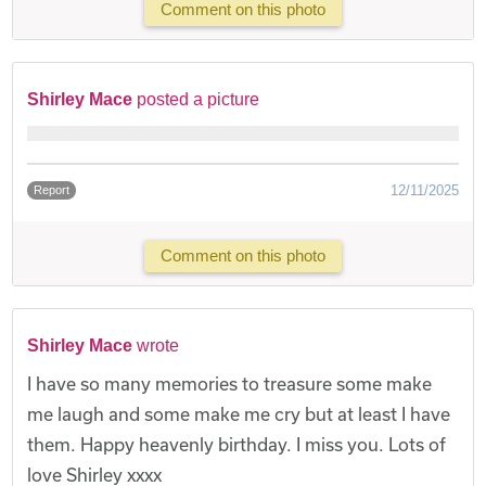
Comment on this photo
Shirley Mace
posted a picture
12/11/2025
Report
Comment on this photo
Shirley Mace
wrote
I have so many memories to treasure some make
me laugh and some make me cry but at least I have
them. Happy heavenly birthday. I miss you. Lots of
love Shirley xxxx