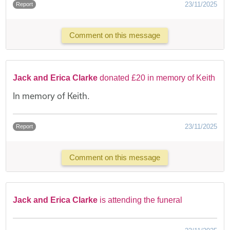
23/11/2025
Report
Comment on this message
Jack and Erica Clarke
donated £20 in memory of Keith
In memory of Keith.
23/11/2025
Report
Comment on this message
Jack and Erica Clarke
is attending the funeral