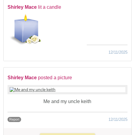
Shirley Mace
lit a candle
12/11/2025
Shirley Mace
posted a picture
Me and my uncle keith
12/11/2025
Report