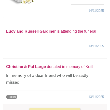
14/11/2025
Lucy and Russell Gardiner
is attending the funeral
13/11/2025
Christine & Pat Large
donated in memory of Keith
In memory of a dear friend who will be sadly
missed.
13/11/2025
Report