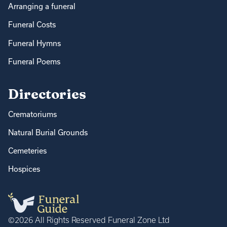
Arranging a funeral
Funeral Costs
Funeral Hymns
Funeral Poems
Directories
Crematoriums
Natural Burial Grounds
Cemeteries
Hospices
©2026 All Rights Reserved Funeral Zone Ltd