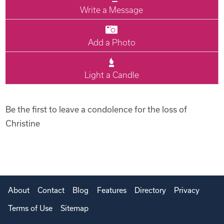
Write a Message
Add a Photo
Light a Candle
Be the first to leave a condolence for the loss of
Christine
About
Contact
Blog
Features
Directory
Privacy
Terms of Use
Sitemap