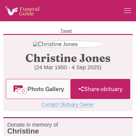
Tweet
Christine Jones
(24 Mar 1950 - 4 Sep 2025)
Photo Gallery
Share obituary
Contact Obituary Owner
Donate in memory of
Christine