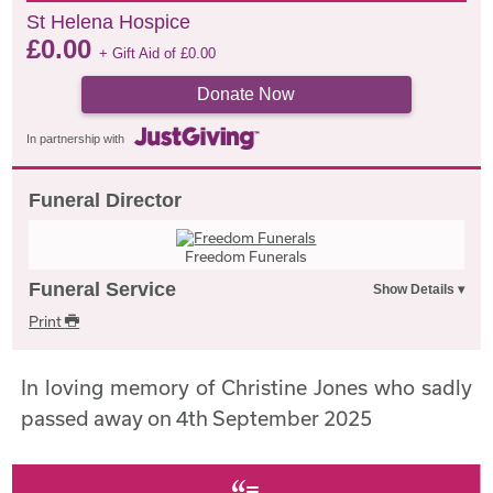
St Helena Hospice
£
0.00
+ Gift Aid of
£
0.00
Donate Now
In partnership with
Funeral Director
Freedom Funerals
Funeral Service
Print
In loving memory of Christine Jones who sadly
passed away on 4th September 2025