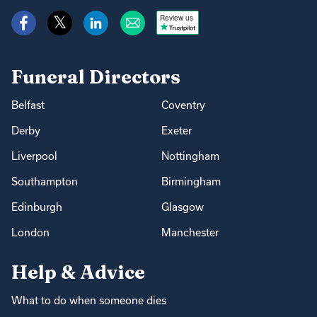
Review us
Funeral Directors
Belfast
Coventry
Derby
Exeter
Liverpool
Nottingham
Southampton
Birmingham
Edinburgh
Glasgow
London
Manchester
Help & Advice
What to do when someone dies