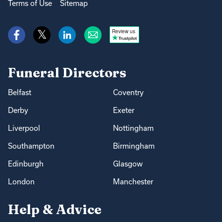
Terms of Use
Sitemap
Review us
Funeral Directors
Belfast
Coventry
Derby
Exeter
Liverpool
Nottingham
Southampton
Birmingham
Edinburgh
Glasgow
London
Manchester
Help & Advice