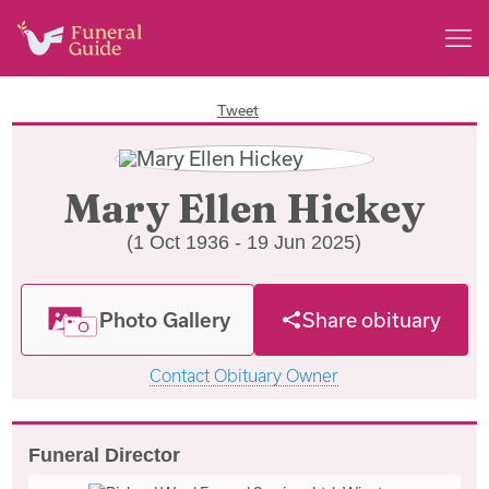
Tweet
Mary Ellen Hickey
(1 Oct 1936 - 19 Jun 2025)
Photo Gallery
Share obituary
Contact Obituary Owner
Funeral Director