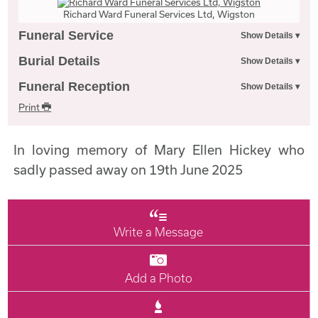
Richard Ward Funeral Services Ltd, Wigston
Funeral Service
Burial Details
Funeral Reception
Print
In loving memory of Mary Ellen Hickey who
sadly passed away on 19th June 2025
Write a Message
Add a Photo