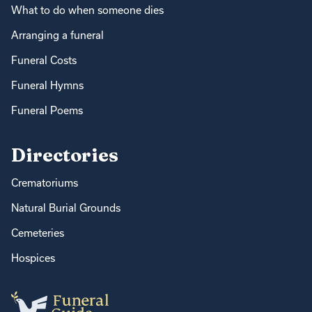
What to do when someone dies
Arranging a funeral
Funeral Costs
Funeral Hymns
Funeral Poems
Directories
Crematoriums
Natural Burial Grounds
Cemeteries
Hospices