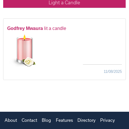
Light a Candle
Godfrey Mwaura
lit a candle
11/08/2025
About
Contact
Blog
Features
Directory
Privacy