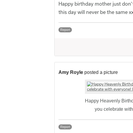
Happy birthday mother just don't
this day will never be the same x
Report
Amy Royle
posted a picture
Happy Heavenly Birthd
you celebrate wit
Report