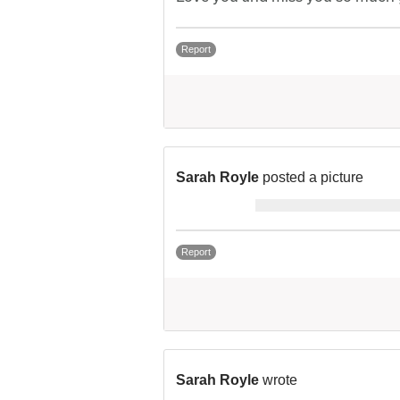
Report
Sarah Royle
posted a picture
Report
Sarah Royle
wrote