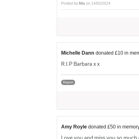
Posted by
Mia
on 14/02/2024
Michelle Dann
donated £10 in mem
R.I.P Barbara x x
Report
Amy Royle
donated £50 in memory
Love you and miss you so much