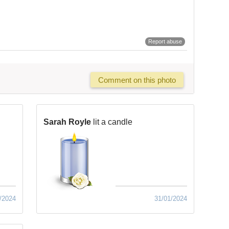
Report abuse
Comment on this photo
Sarah Royle
lit a candle
/2024
31/01/2024