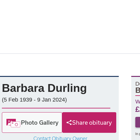
D
Barbara Durling
B
(5 Feb 1939 - 9 Jan 2024)
W
£
Photo Gallery
Share obituary
In 
Contact Obituary Owner