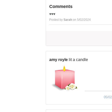
Comments
♥️♥️♥️
Posted by
Sarah
on 5/02/2024
amy royle
lit a candle
05/02