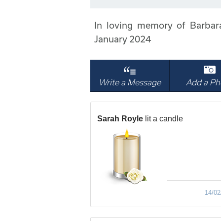
In loving memory of Barbar
January 2024
Write a Message
Add a Ph
Sarah Royle
lit a candle
14/02