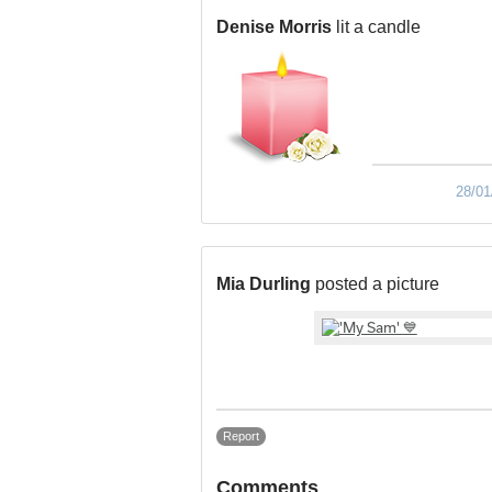
Denise Morris
lit a candle
28/01
Mia Durling
posted a picture
Report
Comments