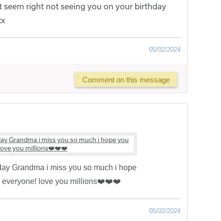
 seem right not seeing you on your birthday
xx
05/02/2024
Comment on this message
ay Grandma i miss you so much i hope
h everyone! love you millions❤️❤️❤️
05/02/2024