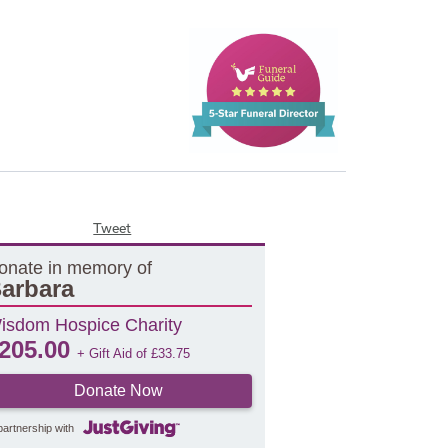
Tweet
onate in memory of
arbara
isdom Hospice Charity
205.00
+ Gift Aid of
£
33.75
Donate Now
partnership with