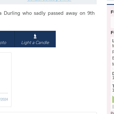
F
a Durling who sadly passed away on 9th
F
oto
Light a Candle
B
/2024
Pr