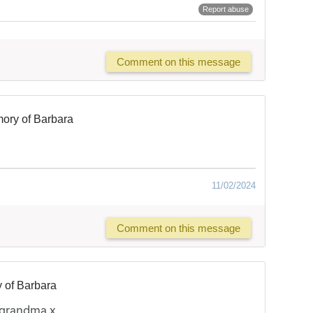
Report abuse
Comment on this message
ory of Barbara
11/02/2024
Comment on this message
 of Barbara
 grandma x