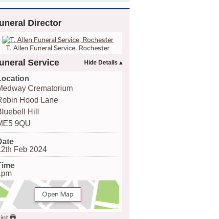
uneral Director
T. Allen Funeral Service, Rochester
uneral Service
Location
Medway Crematorium
Robin Hood Lane
luebell Hill
ME5 9QU
Date
12th Feb 2024
Time
1pm
Open Map
int