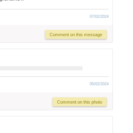
07/02/2024
Comment on this message
05/02/2024
Comment on this photo