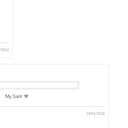
/2024
'My Sam' 💙
24/01/2024