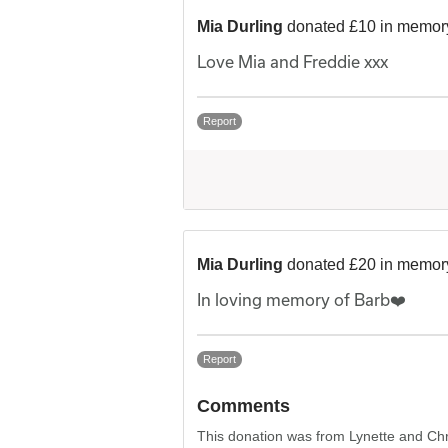
Mia Durling
donated £10 in memory
Love Mia and Freddie xxx
Report
Mia Durling
donated £20 in memory
In loving memory of Barb❤️
Report
Comments
This donation was from Lynette and Chr