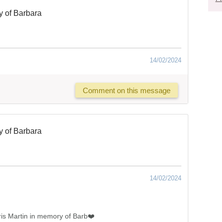
 of Barbara
14/02/2024
Comment on this message
 of Barbara
14/02/2024
is Martin in memory of Barb❤️