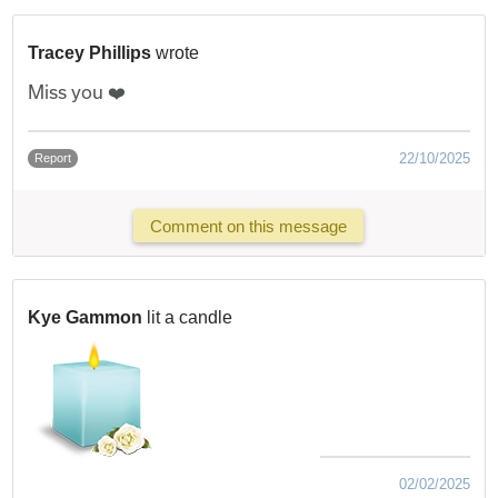
Tracey Phillips
wrote
Miss you ❤️
22/10/2025
Report
Comment on this message
Kye Gammon
lit a candle
02/02/2025