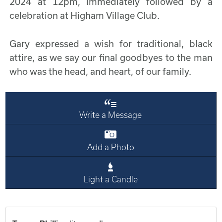
2024 at 12pm, immediately followed by a
celebration at Higham Village Club.
Gary expressed a wish for traditional, black
attire, as we say our final goodbyes to the man
who was the head, and heart, of our family.
Write a Message
Add a Photo
Light a Candle