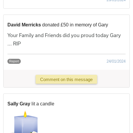
David Merricks
donated £50 in memory of Gary
Your Family and Friends did you proud today Gary
... RIP
24/01/2024
Report
Comment on this message
Sally Gray
lit a candle