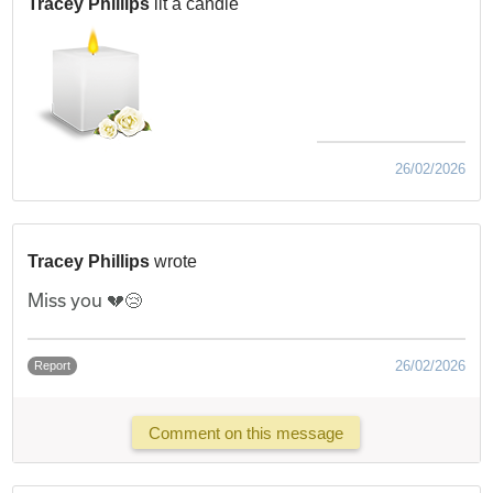
Tracey Phillips
lit a candle
26/02/2026
Tracey Phillips
wrote
Miss you 💔😢
26/02/2026
Report
Comment on this message