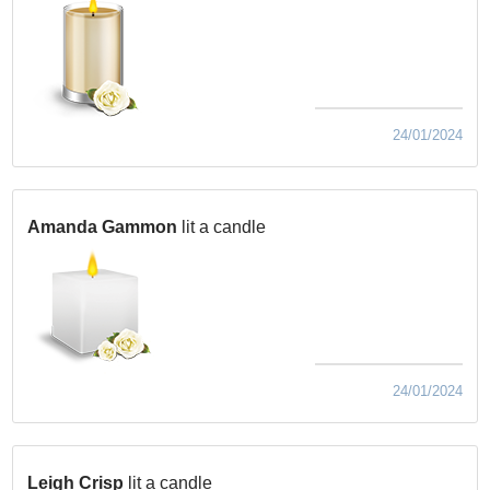
24/01/2024
Amanda Gammon
lit a candle
24/01/2024
Leigh Crisp
lit a candle