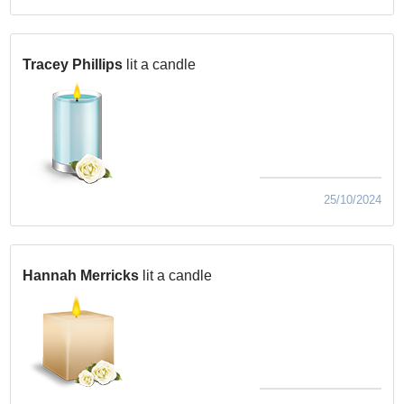
Tracey Phillips
lit a candle
25/10/2024
Hannah Merricks
lit a candle