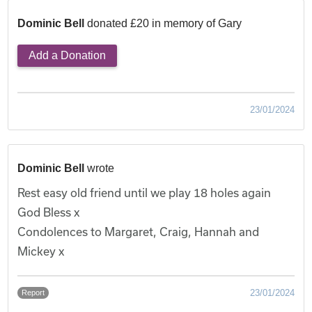
Dominic Bell
donated £20 in memory of Gary
Add a Donation
23/01/2024
Dominic Bell
wrote
Rest easy old friend until we play 18 holes again
God Bless x
Condolences to Margaret, Craig, Hannah and
Mickey x
23/01/2024
Report