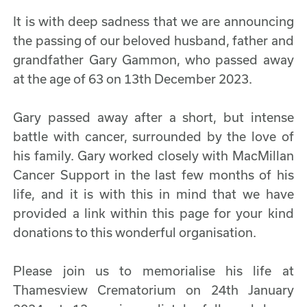
It is with deep sadness that we are announcing
the passing of our beloved husband, father and
grandfather Gary Gammon, who passed away
at the age of 63 on 13th December 2023.
Gary passed away after a short, but intense
battle with cancer, surrounded by the love of
his family. Gary worked closely with MacMillan
Cancer Support in the last few months of his
life, and it is with this in mind that we have
provided a link within this page for your kind
donations to this wonderful organisation.
Please join us to memorialise his life at
Thamesview Crematorium on 24th January