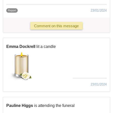
23/01/2024
Report
Comment on this message
Emma Dockrell
lit a candle
23/01/2024
Pauline Higgs
is attending the funeral