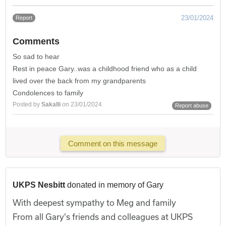
23/01/2024
Report
Comments
So sad to hear
Rest in peace Gary..was a childhood friend who as a child
lived over the back from my grandparents
Condolences to family
Posted by
Sakalli
on 23/01/2024
Report abuse
Comment on this message
UKPS Nesbitt
donated in memory of Gary
With deepest sympathy to Meg and family
From all Gary's friends and colleagues at UKPS