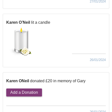
27/01/2024
Karen O’Neil
lit a candle
26/01/2024
Karen ONeil
donated £20 in memory of Gary
Add a Donation
26/01/2024