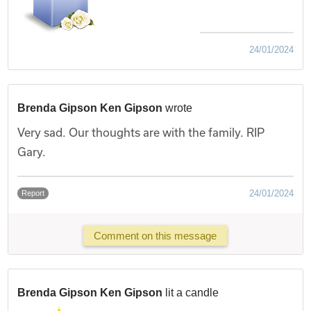
24/01/2024
Brenda Gipson Ken Gipson
wrote
Very sad. Our thoughts are with the family. RIP
Gary.
24/01/2024
Report
Comment on this message
Brenda Gipson Ken Gipson
lit a candle