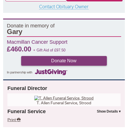
Contact Obituary Owner
Donate in memory of
Gary
Macmillan Cancer Support
£
460.00
+ Gift Aid of
£
97.50
Donate Now
In partnership with
Funeral Director
T. Allen Funeral Service, Strood
Funeral Service
Print