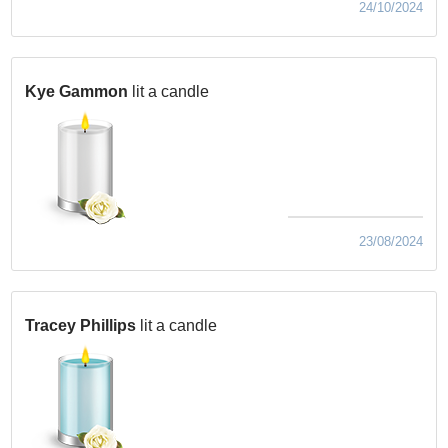
24/10/2024
Kye Gammon
lit a candle
23/08/2024
Tracey Phillips
lit a candle