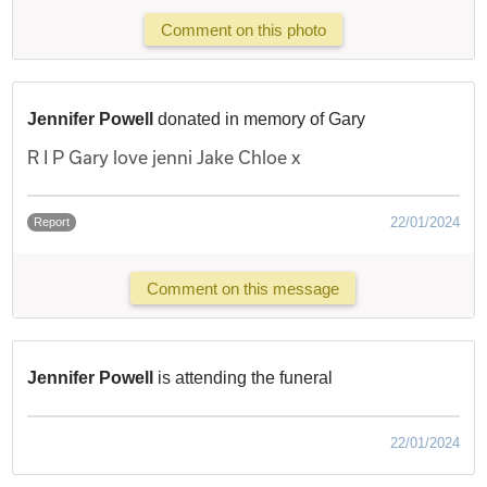
Comment on this photo
Jennifer Powell
donated in memory of Gary
R I P Gary love jenni Jake Chloe x
22/01/2024
Report
Comment on this message
Jennifer Powell
is attending the funeral
22/01/2024