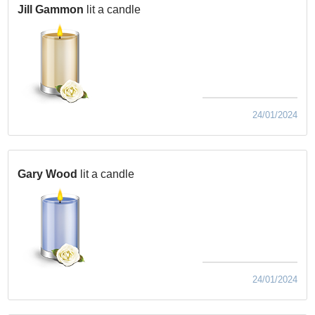
Jill Gammon
lit a candle
24/01/2024
Gary Wood
lit a candle
24/01/2024