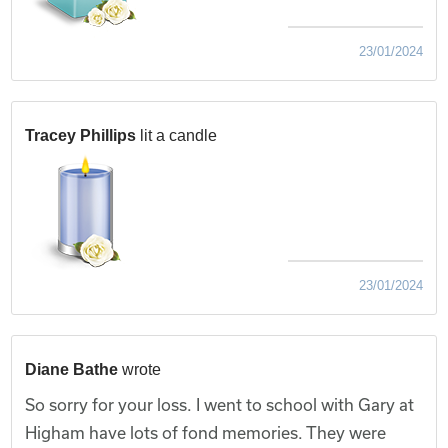
23/01/2024
Tracey Phillips
lit a candle
23/01/2024
Diane Bathe
wrote
So sorry for your loss. I went to school with Gary at
Higham have lots of fond memories. They were