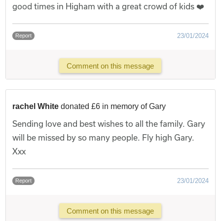
good times in Higham with a great crowd of kids ❤️
23/01/2024
Report
Comment on this message
rachel White
donated £6 in memory of Gary
Sending love and best wishes to all the family. Gary
will be missed by so many people. Fly high Gary.
Xxx
23/01/2024
Report
Comment on this message