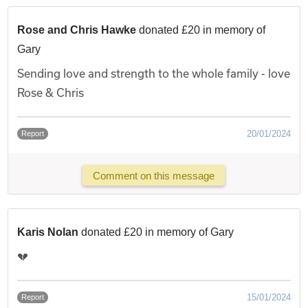
Rose and Chris Hawke
donated £20 in memory of
Gary
Sending love and strength to the whole family - love
Rose & Chris
20/01/2024
Report
Comment on this message
Karis Nolan
donated £20 in memory of Gary
💔
15/01/2024
Report