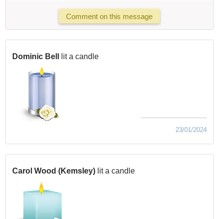
Comment on this message
Dominic Bell
lit a candle
23/01/2024
Carol Wood (Kemsley)
lit a candle