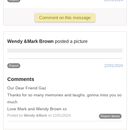
Comment on this message
Wendy &Mark Brown
posted a picture
22/01/2024
Report
Comments
Our Dear Friend Gaz
Thanks for so many memories and laughs..gonna miss you so
much
Love Mark and Wendy Brown xx
Posted by
Wendy &Mark
on 22/01/2024
Report abuse