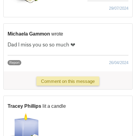
29/07/2024
Michaela Gammon
wrote
Dad I miss you so so much 💔
26/04/2024
Report
Comment on this message
Tracey Phillips
lit a candle