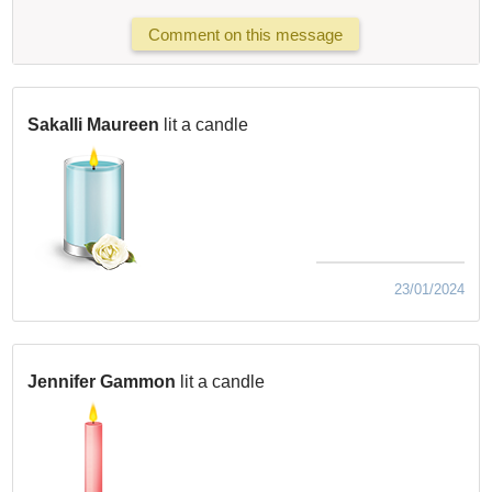
Comment on this message
Sakalli Maureen
lit a candle
23/01/2024
Jennifer Gammon
lit a candle