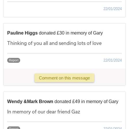
22/01/2024
Pauline Higgs
donated £30 in memory of Gary
Thinking of you all and sending lots of love
22/01/2024
Report
Comment on this message
Wendy &Mark Brown
donated £49 in memory of Gary
In memory of our dear friend Gaz
22/01/2024
Report