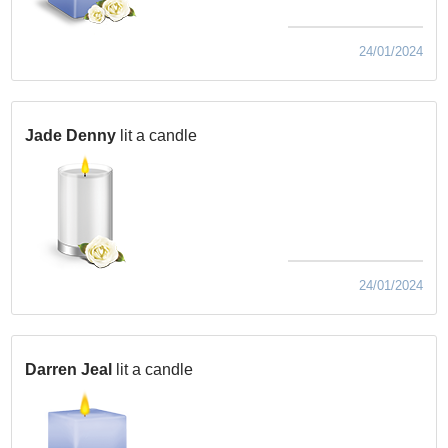
24/01/2024
Jade Denny
lit a candle
24/01/2024
Darren Jeal
lit a candle