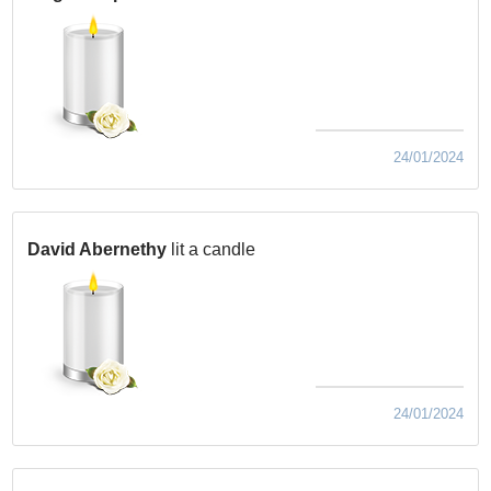
24/01/2024
David Abernethy
lit a candle
24/01/2024