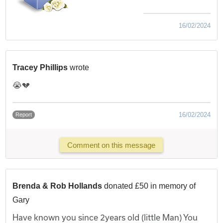
16/02/2024
Tracey Phillips
wrote
😭💔
16/02/2024
Report
Comment on this message
Brenda & Rob Hollands
donated £50 in memory of
Gary
Have known you since 2years old (little Man) You