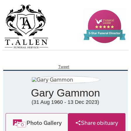
Tweet
Gary Gammon
(31 Aug 1960 - 13 Dec 2023)
Photo Gallery
Share obituary