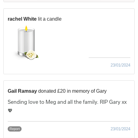
rachel White
lit a candle
23/01/2024
Gail Ramsay
donated £20 in memory of Gary
Sending love to Meg and all the family. RIP Gary xx
💖
23/01/2024
Report