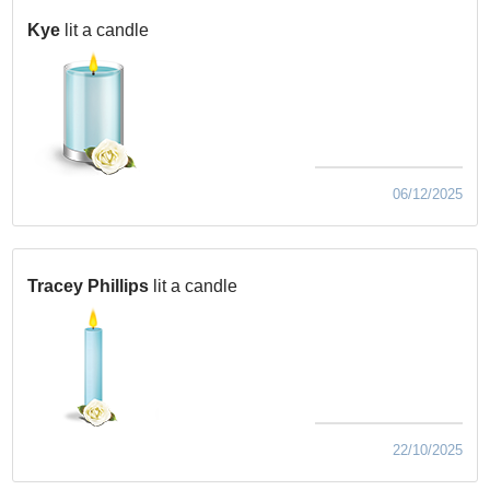
Kye
lit a candle
06/12/2025
Tracey Phillips
lit a candle
22/10/2025