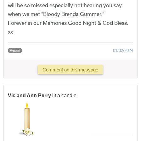
will be so missed especially not hearing you say
when we met "Bloody Brenda Gummer."
Forever in our Memories Good Night & God Bless.
xx
01/02/2024
Report
Comment on this message
Vic and Ann Perry
lit a candle