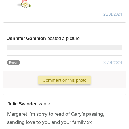
23/01/2024
Jennifer Gammon
posted a picture
23/01/2024
Report
Comment on this photo
Julie Swinden
wrote
Margaret I’m sorry to read of Gary’s passing,
sending love to you and your family xx