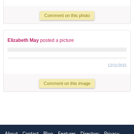
Comment on this photo
Elizabeth May
posted a picture
12/11/2015
Comment on this image
About
Contact
Blog
Features
Directory
Privacy