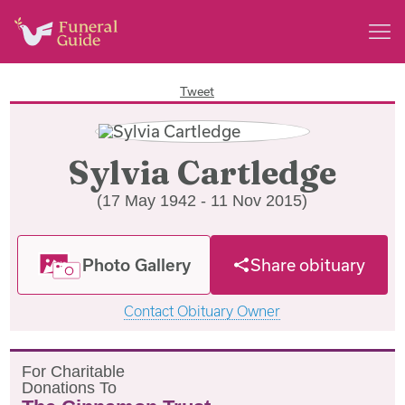
Tweet
Sylvia Cartledge
(17 May 1942 - 11 Nov 2015)
Photo Gallery
Share obituary
Contact Obituary Owner
F
or
C
haritable
D
onations
T
o