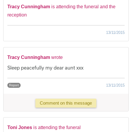
Tracy Cunningham
is attending the funeral and the
reception
13/11/2015
Tracy Cunningham
wrote
Sleep peacefully my dear aunt xxx
13/11/2015
Report
Comment on this message
Toni Jones
is attending the funeral