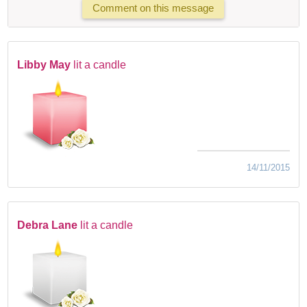
Comment on this message
Libby May
lit a candle
14/11/2015
Debra Lane
lit a candle