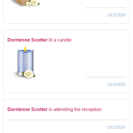
13/11/2015
Dorrienne Scotter
lit a candle
13/11/2015
Dorrienne Scotter
is attending the reception
13/11/2015