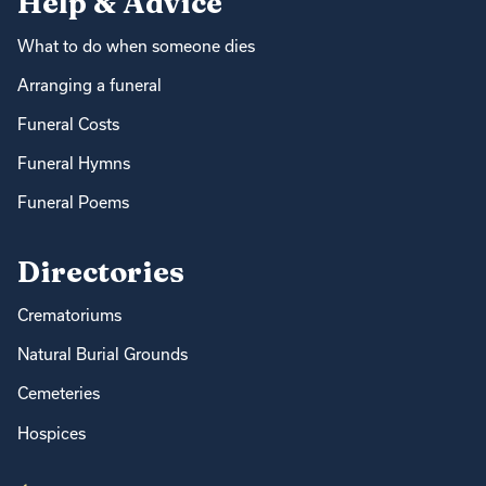
Help & Advice
What to do when someone dies
Arranging a funeral
Funeral Costs
Funeral Hymns
Funeral Poems
Directories
Crematoriums
Natural Burial Grounds
Cemeteries
Hospices