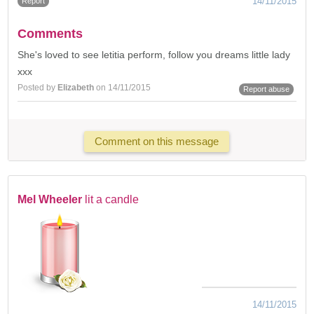
14/11/2015
Report
Comments
She's loved to see letitia perform, follow you dreams little lady
xxx
Posted by
Elizabeth
on 14/11/2015
Report abuse
Comment on this message
Mel Wheeler
lit a candle
14/11/2015