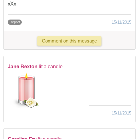
xXx
15/11/2015
Report
Comment on this message
Jane Bexton
lit a candle
15/11/2015