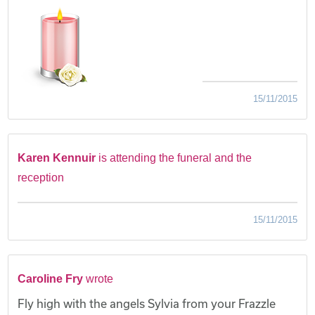
15/11/2015
Karen Kennuir
is attending the funeral and the
reception
15/11/2015
Caroline Fry
wrote
Fly high with the angels Sylvia from your Frazzle