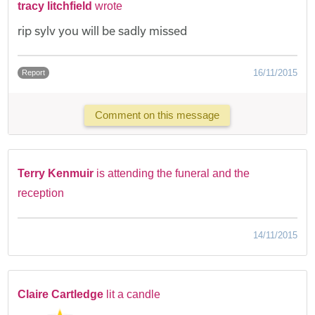
tracy litchfield
wrote
rip sylv you will be sadly missed
16/11/2015
Report
Comment on this message
Terry Kenmuir
is attending the funeral and the
reception
14/11/2015
Claire Cartledge
lit a candle