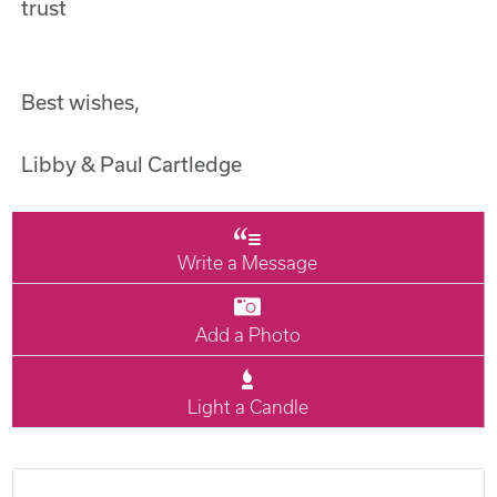
trust
Best wishes,
Libby & Paul Cartledge
Write a Message
Add a Photo
Light a Candle