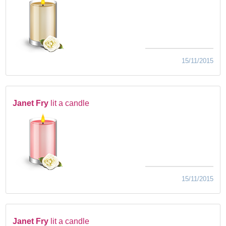
15/11/2015
Janet Fry
lit a candle
15/11/2015
Janet Fry
lit a candle