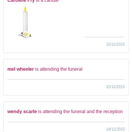
Caroline Fry
lit a candle
15/11/2015
mel wheeler
is attending the funeral
15/11/2015
wendy scarle
is attending the funeral and the reception
14/11/2015