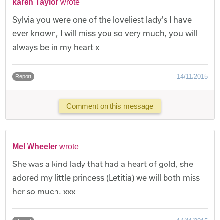
karen Taylor
wrote
Sylvia you were one of the loveliest lady's I have
ever known, I will miss you so very much, you will
always be in my heart x
14/11/2015
Report
Comment on this message
Mel Wheeler
wrote
She was a kind lady that had a heart of gold, she
adored my little princess (Letitia) we will both miss
her so much. xxx