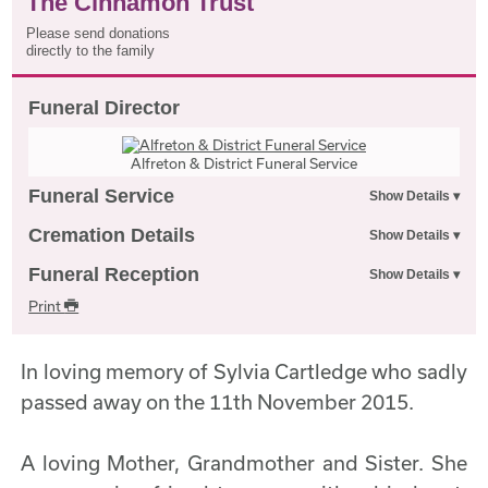
The Cinnamon Trust
Please send donations
directly to the family
Funeral Director
Alfreton & District Funeral Service
Funeral Service
Cremation Details
Funeral Reception
Print
In loving memory of Sylvia Cartledge who sadly
passed away on the 11th November 2015.
A loving Mother, Grandmother and Sister. She