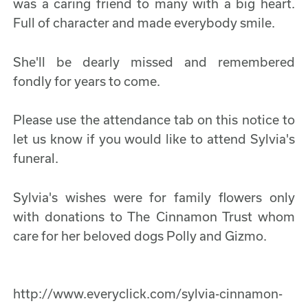
was a caring friend to many with a big heart.
Full of character and made everybody smile.
She'll be dearly missed and remembered
fondly for years to come.
Please use the attendance tab on this notice to
let us know if you would like to attend Sylvia's
funeral.
Sylvia's wishes were for family flowers only
with donations to The Cinnamon Trust whom
care for her beloved dogs Polly and Gizmo.
http://www.everyclick.com/sylvia-cinnamon-