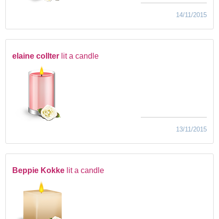
14/11/2015
elaine collter
lit a candle
13/11/2015
Beppie Kokke
lit a candle