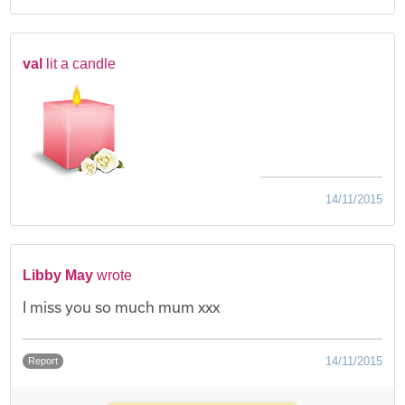
val
lit a candle
14/11/2015
Libby May
wrote
I miss you so much mum xxx
14/11/2015
Report