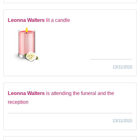
Leonna Walters
lit a candle
13/11/2015
Leonna Walters
is attending the funeral and the
reception
13/11/2015