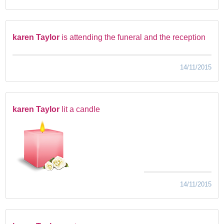
karen Taylor
is attending the funeral and the reception
14/11/2015
karen Taylor
lit a candle
14/11/2015