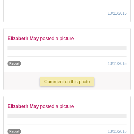
13/11/2015
Elizabeth May
posted a picture
13/11/2015
Report
Comment on this photo
Elizabeth May
posted a picture
13/11/2015
Report