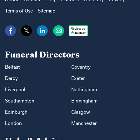
Terms of Use
Sitemap
Review us
Funeral Directors
Belfast
Coventry
Derby
Exeter
Liverpool
Nottingham
Southampton
Birmingham
Edinburgh
Glasgow
London
Manchester