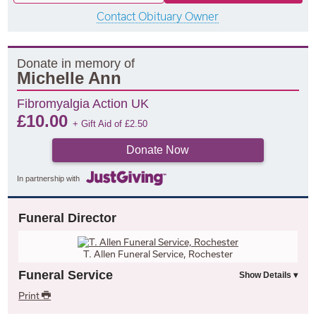
Contact Obituary Owner
Donate in memory of
Michelle Ann
Fibromyalgia Action UK
£
10.00
+ Gift Aid of
£
2.50
Donate Now
In partnership with
Funeral Director
T. Allen Funeral Service, Rochester
Funeral Service
Print