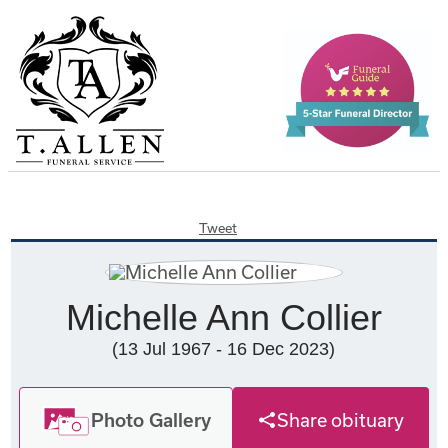
Tweet
Michelle Ann Collier
(13 Jul 1967 - 16 Dec 2023)
Photo Gallery
Share obituary