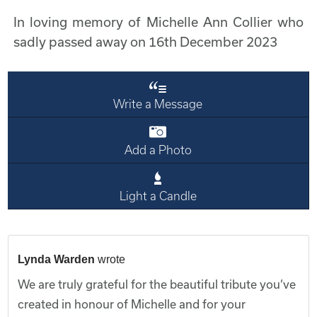
In loving memory of Michelle Ann Collier who
sadly passed away on 16th December 2023
Write a Message
Add a Photo
Light a Candle
Lynda Warden
wrote
We are truly grateful for the beautiful tribute you’ve
created in honour of Michelle and for your