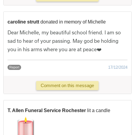
caroline strutt
donated in memory of Michelle
Dear Michelle, my beautiful school friend. I am so
sad to hear of your passing. May god be holding
you in his arms where you are at peace❤️
17/12/2024
Report
Comment on this message
T. Allen Funeral Service Rochester
lit a candle