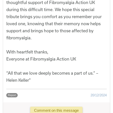
thoughtful support of Fibromyalgia Action UK
during this difficult time. We hope this special
tribute brings you comfort as you remember your
loved one, knowing that their memory now helps
support and brings hope to those affected by
fibromyalgia.
With heartfelt thanks,
Everyone at Fibromyalgia Action UK
“All that we love deeply becomes a part of us.” –
Helen Keller"
20/12/2024
Report
Comment on this message