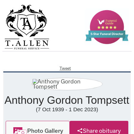
Tweet
Anthony Gordon Tompsett
(7 Oct 1939 - 1 Dec 2023)
Photo Gallery
Share obituary