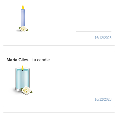
16/12/2023
Maria Giles
lit a candle
16/12/2023