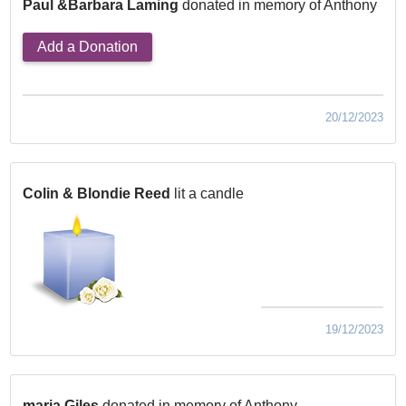
Paul &Barbara Laming
donated in memory of Anthony
Add a Donation
20/12/2023
Colin & Blondie Reed
lit a candle
19/12/2023
maria Giles
donated in memory of Anthony