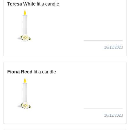
Teresa White
lit a candle
16/12/2023
Fiona Reed
lit a candle
16/12/2023