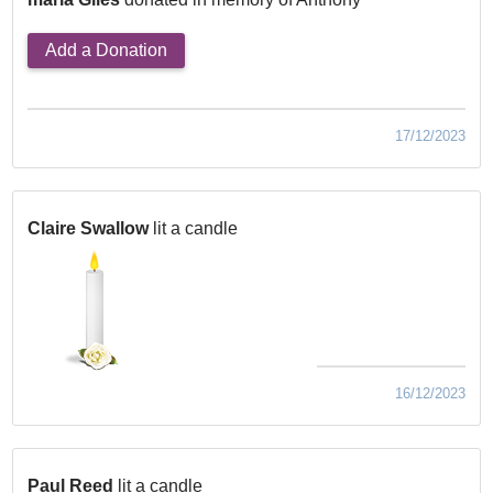
Add a Donation
17/12/2023
Claire Swallow
lit a candle
16/12/2023
Paul Reed
lit a candle