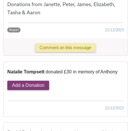
Donations from Janette, Peter, James, Elizabeth,
Tasha & Aaron
21/12/2023
Report
Comment on this message
Natalie Tompsett
donated £30 in memory of Anthony
Add a Donation
21/12/2023