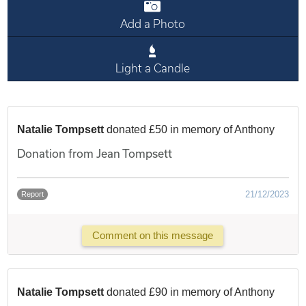
Add a Photo
Light a Candle
Natalie Tompsett
donated £50 in memory of Anthony
Donation from Jean Tompsett
21/12/2023
Report
Comment on this message
Natalie Tompsett
donated £90 in memory of Anthony