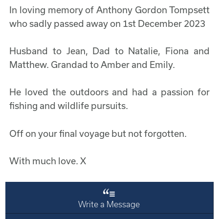
In loving memory of Anthony Gordon Tompsett
who sadly passed away on 1st December 2023
Husband to Jean, Dad to Natalie, Fiona and
Matthew. Grandad to Amber and Emily.
He loved the outdoors and had a passion for
fishing and wildlife pursuits.
Off on your final voyage but not forgotten.
With much love. X
Write a Message