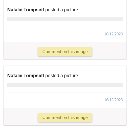
Natalie Tompsett
posted a picture
16/12/2023
Comment on this image
Natalie Tompsett
posted a picture
16/12/2023
Comment on this image