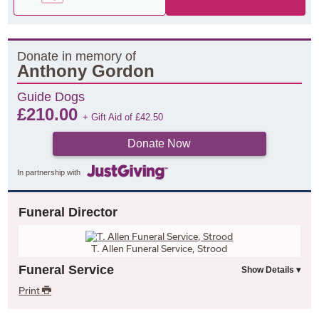
Donate in memory of
Anthony Gordon
Guide Dogs
£
210.00
+ Gift Aid of
£
42.50
Donate Now
In partnership with
Funeral Director
T. Allen Funeral Service, Strood
Funeral Service
Print