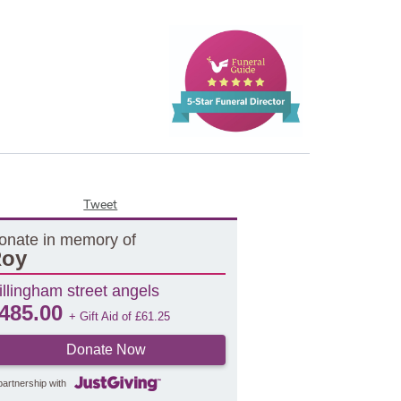
Tweet
onate in memory of
oy
illingham street angels
485.00
+ Gift Aid of
£
61.25
Donate Now
partnership with