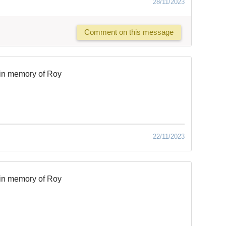
28/11/2023
Comment on this message
in memory of Roy
22/11/2023
in memory of Roy