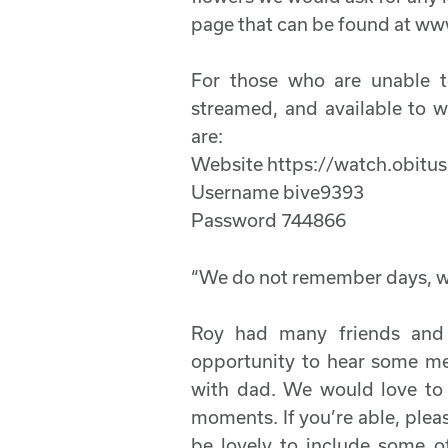
page that can be found at ww
For those who are unable to
streamed, and available to w
are:
Website https://watch.obitu
Username bive9393
Password 744866
“We do not remember days,
Roy had many friends and
opportunity to hear some m
with dad. We would love to p
moments. If you’re able, plea
be lovely to include some o