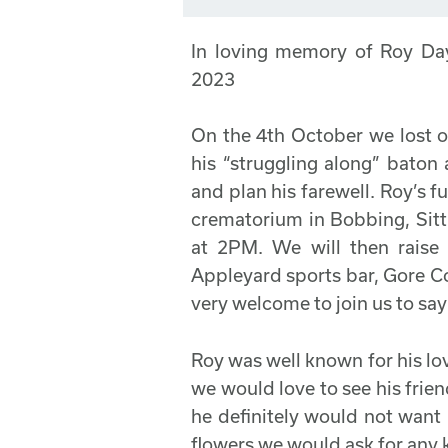
In loving memory of Roy Da
2023
On the 4th October we lost o
his “struggling along” baton
and plan his farewell. Roy’s f
crematorium in Bobbing, Sit
at 2PM. We will then raise
Appleyard sports bar, Gore C
very welcome to join us to sa
Roy was well known for his love
we would love to see his frien
he definitely would not want 
flowers we would ask for any 