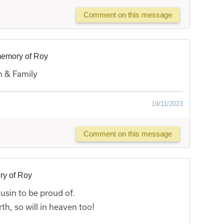
Comment on this message
memory of Roy
n & Family
19/11/2023
Comment on this message
ry of Roy
usin to be proud of.
h, so will in heaven too!