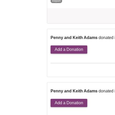
Report
Penny and Keith Adams
donated 
Add a Donation
Penny and Keith Adams
donated 
Add a Donation