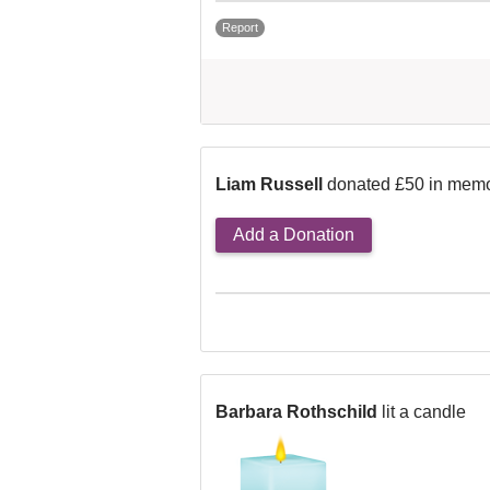
Report
Liam Russell
donated £50 in memo
Add a Donation
Barbara Rothschild
lit a candle