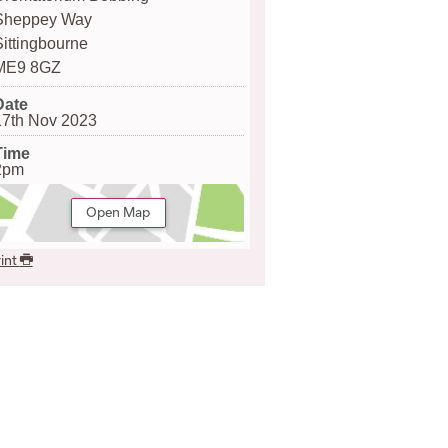
Sheppey Way
Sittingbourne
ME9 8GZ
Date
17th Nov 2023
Time
2pm
Open Map
int