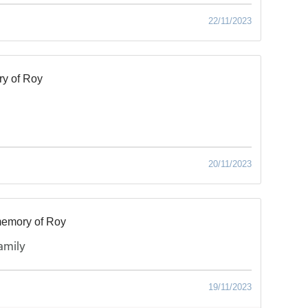
22/11/2023
y of Roy
20/11/2023
memory of Roy
amily
19/11/2023