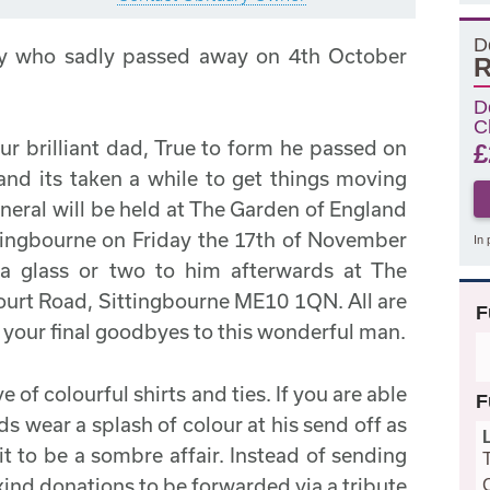
D
y who sadly passed away on 4th October
R
D
C
ur brilliant dad, True to form he passed on
£
 and its taken a while to get things moving
uneral will be held at The Garden of England
tingbourne on Friday the 17th of November
In 
 a glass or two to him afterwards at The
ourt Road, Sittingbourne ME10 1QN. All are
F
y your final goodbyes to this wonderful man.
 of colourful shirts and ties. If you are able
F
ds wear a splash of colour at his send off as
it to be a sombre affair. Instead of sending
kind donations to be forwarded via a tribute