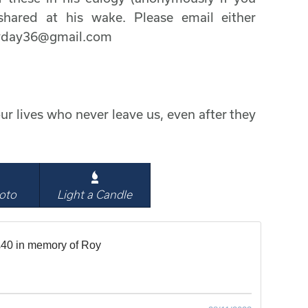
hared at his wake. Please email either
cyday36@gmail.com
ur lives who never leave us, even after they
oto
Light a Candle
40 in memory of Roy