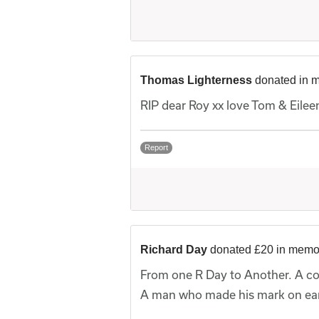
Thomas Lighterness
donated in 
RIP dear Roy xx love Tom & Eilee
Report
Richard Day
donated £20 in memo
From one R Day to Another. A co
A man who made his mark on eart