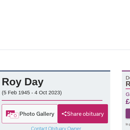
D
Roy Day
R
(5 Feb 1945 - 4 Oct 2023)
G
£
Photo Gallery
Share obituary
In 
Contact Obituary Owner