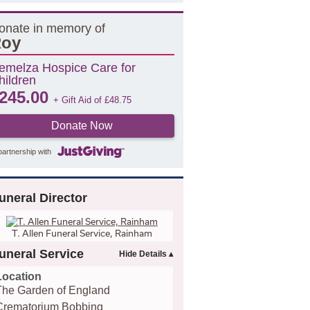
onate in memory of
oy
emelza Hospice Care for
hildren
245.00
+ Gift Aid of
£
48.75
Donate Now
partnership with
uneral Director
T. Allen Funeral Service, Rainham
uneral Service
Location
The Garden of England
Crematorium Bobbing