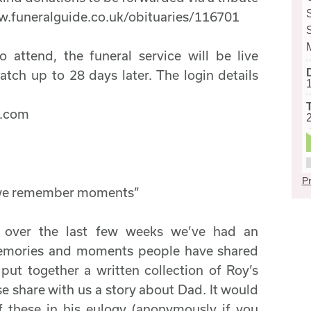
w.funeralguide.co.uk/obituaries/116701
 attend, the funeral service will be live
atch up to 28 days later. The login details
s.com
Pr
 we remember moments”
 over the last few weeks we’ve had an
emories and moments people have shared
ut together a written collection of Roy’s
se share with us a story about Dad. It would
f these in his eulogy (anonymously if you