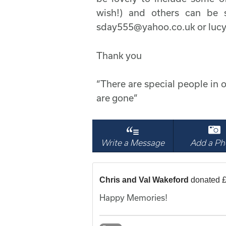
wish!) and others can be s
sday555@yahoo.co.uk or lu
Thank you
“There are special people in o
are gone”
Write a Message
Add a Ph
Chris and Val Wakeford
donated £
Happy Memories!