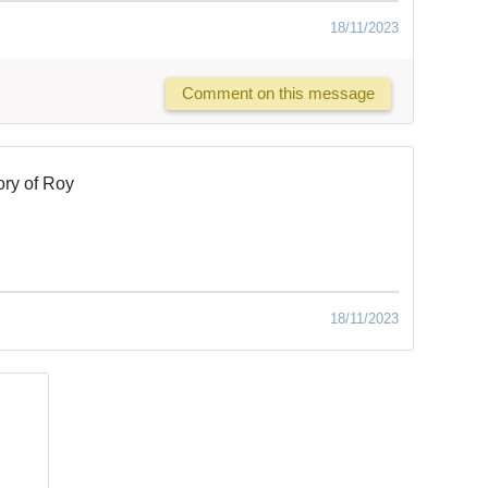
18/11/2023
Comment on this message
ry of Roy
18/11/2023