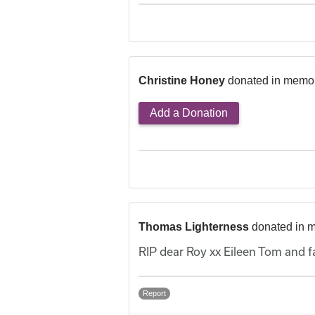
Christine Honey
donated in memor
Add a Donation
Thomas Lighterness
donated in 
RIP dear Roy xx Eileen Tom and f
Report