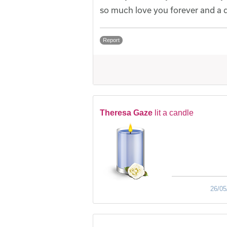
so much love you forever and a
Report
Theresa Gaze
lit a candle
26/05