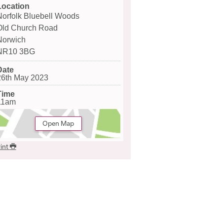
Location
Norfolk Bluebell Woods
Old Church Road
Norwich
NR10 3BG
Date
26th May 2023
Time
11am
Open Map
int