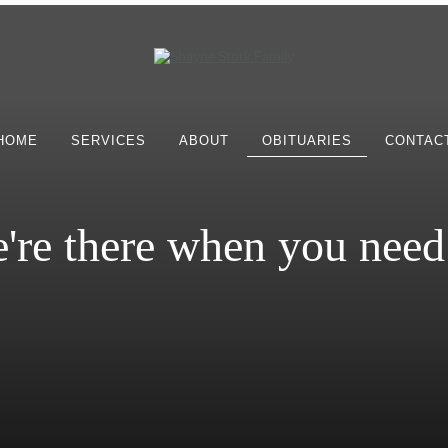
HOME
SERVICES
ABOUT
OBITUARIES
CONTAC
're there when you need