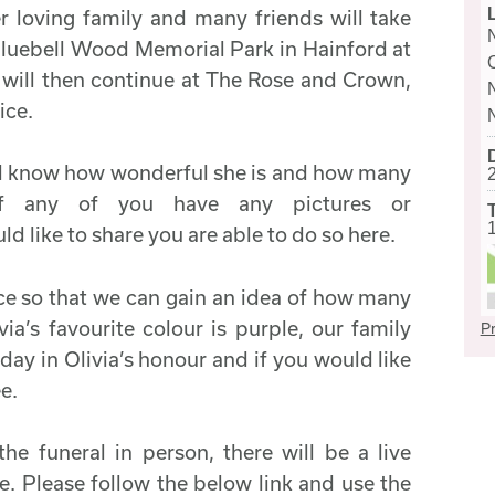
her loving family and many friends will take
Bluebell Wood Memorial Park in Hainford at
n will then continue at The Rose and Crown,
ice.
will know how wonderful she is and how many
If any of you have any pictures or
like to share you are able to do so here.
ce so that we can gain an idea of how many
via’s favourite colour is purple, our family
Pr
day in Olivia’s honour and if you would like
ee.
the funeral in person, there will be a live
le. Please follow the below link and use the