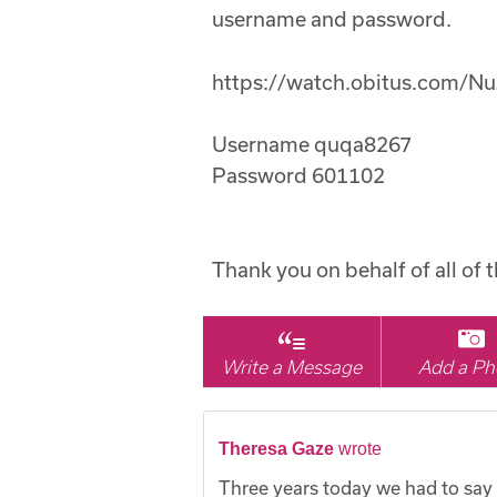
username and password.
https://watch.obitus.com/N
Username quqa8267
Password 601102
Thank you on behalf of all of 
Write a Message
Add a Ph
Theresa Gaze
wrote
Three years today we had to say 