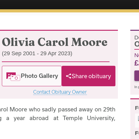
D
Olivia Carol Moore
O
(29 Sep 2001 - 29 Apr 2023)
N
£
Photo Gallery
Share obituary
In 
Contact Obituary Owner
F
Carol Moore who sadly passed away on 29th
ng a year abroad at Temple University,
F