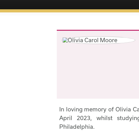
In loving memory of Olivia 
April 2023, whilst studyi
Philadelphia.