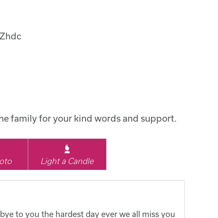
uZhdc
the family for your kind words and support.
oto
Light a Candle
bye to you the hardest day ever we all miss you