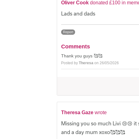
Oliver Cook
donated £100 in memor
Lads and dads
Report
Comments
Thank you guys 🥰🥰
Posted by
Theresa
on 26/05/2026
Theresa Gaze
wrote
Missing you so much Livi 😢😢 it st
and a day mum xoxo🥰🥰🥰