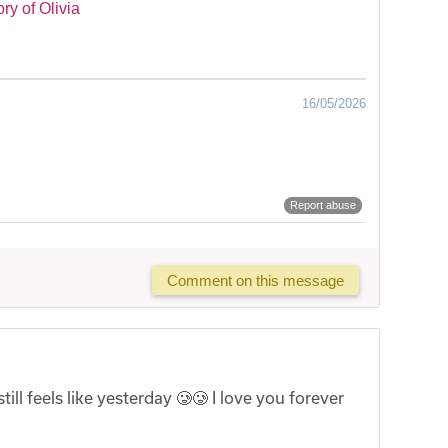
y of Olivia
16/05/2026
Report abuse
Comment on this message
ill feels like yesterday 🥲🥲 I love you forever