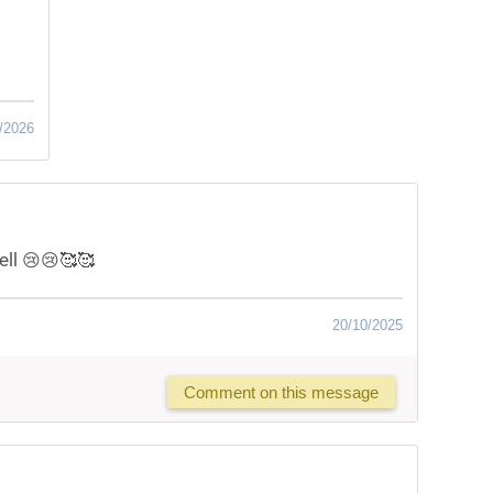
/2026
ell 😢😢🥰🥰
20/10/2025
Comment on this message