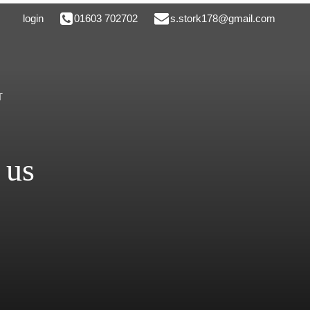
login
01603 702702
s.stork178@gmail.com
T
 us