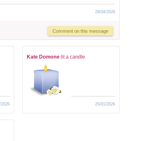
29/04/2026
Comment on this message
Kate Domone
lit a candle
/2026
25/01/2026