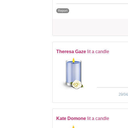
Report
Theresa Gaze
lit a candle
29/04
Kate Domone
lit a candle