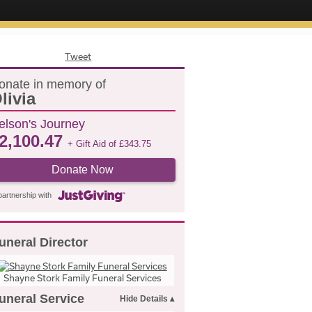
Tweet
onate in memory of
livia
elson's Journey
2,100.47
+ Gift Aid of
£
343.75
Donate Now
partnership with
uneral Director
Shayne Stork Family Funeral Services
uneral Service