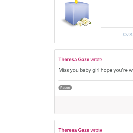
02/01
Theresa Gaze
wrote
Miss you baby girl hope you're w
Report
Theresa Gaze
wrote