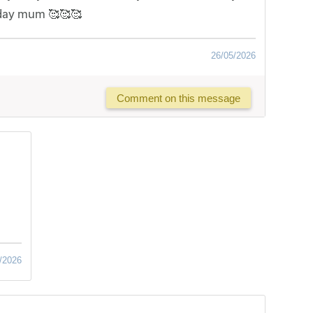
 day mum 🥰🥰🥰
26/05/2026
Comment on this message
/2026