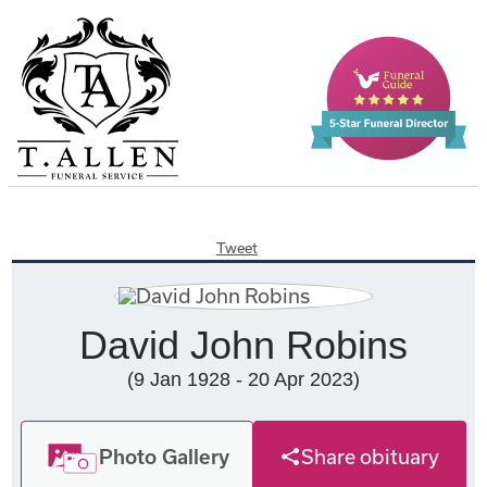
Tweet
David John Robins
(9 Jan 1928 - 20 Apr 2023)
Photo Gallery
Share obituary