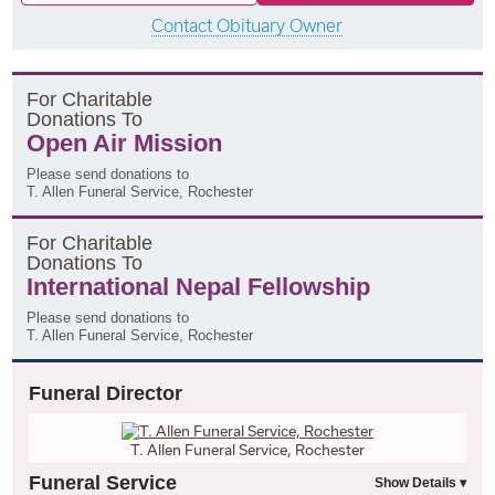
Contact Obituary Owner
F
or
C
haritable
D
onations
T
o
Open Air Mission
Please send donations to
T. Allen Funeral Service, Rochester
F
or
C
haritable
D
onations
T
o
International Nepal Fellowship
Please send donations to
T. Allen Funeral Service, Rochester
Funeral Director
T. Allen Funeral Service, Rochester
Funeral Service