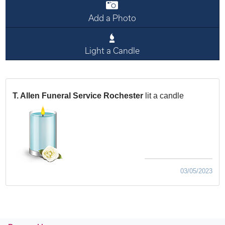
Add a Photo
Light a Candle
T. Allen Funeral Service Rochester
lit a candle
03/05/2023