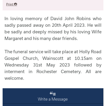
Print
In loving memory of David John Robins who
sadly passed away on 20th April 2023. He will
be sadly and deeply missed by his loving Wife
Margaret and his many dear friends.
The funeral service will take place at Holly Road
Gospel Church, Wainscott at 10.15am on
Wednesday 31st May 2023 followed by
interment in Rochester Cemetery. All are
welcome.
Write a Message