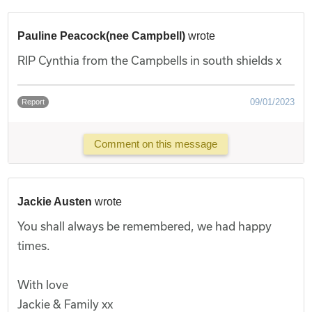
Pauline Peacock(nee Campbell)
wrote
RIP Cynthia from the Campbells in south shields x
09/01/2023
Report
Comment on this message
Jackie Austen
wrote
You shall always be remembered, we had happy
times.
With love
Jackie & Family xx