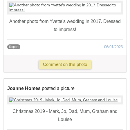
Another photo from Yvette's wedding in 2017. Dressed
to impress!
06/01/2023
Report
Comment on this photo
Joanne Homes
posted a picture
Christmas 2019 - Mark, Jo, Dad, Mum, Graham and
Louise