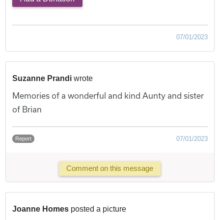
07/01/2023
Suzanne Prandi
wrote
Memories of a wonderful and kind Aunty and sister
of Brian
07/01/2023
Report
Comment on this message
Joanne Homes
posted a picture