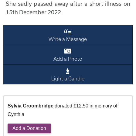
She sadly passed away after a short illness on
15th December 2022.
Write a Message
Add a Photo
Light a Candle
Sylvia Groombridge
donated £12.50 in memory of
Cynthia
Add a Donation