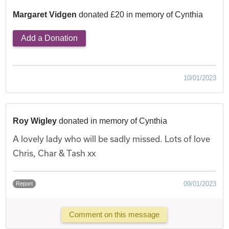
Margaret Vidgen
donated £20 in memory of Cynthia
Add a Donation
10/01/2023
Roy Wigley
donated in memory of Cynthia
A lovely lady who will be sadly missed. Lots of love
Chris, Char & Tash xx
09/01/2023
Report
Comment on this message