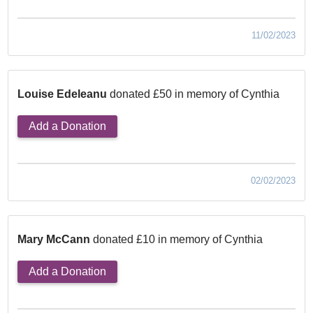
11/02/2023
Louise Edeleanu
donated £50 in memory of Cynthia
Add a Donation
02/02/2023
Mary McCann
donated £10 in memory of Cynthia
Add a Donation