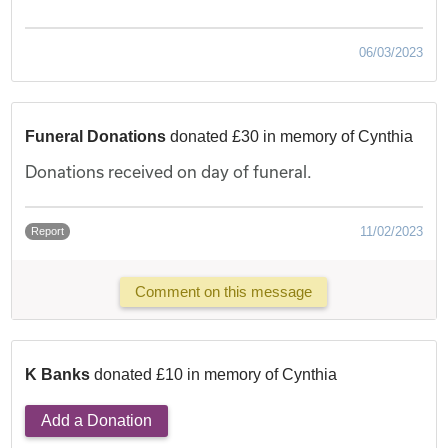
06/03/2023
Funeral Donations
donated £30 in memory of Cynthia
Donations received on day of funeral.
11/02/2023
Report
Comment on this message
K Banks
donated £10 in memory of Cynthia
Add a Donation