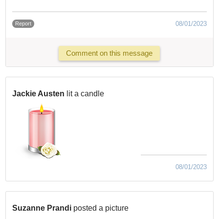
08/01/2023
Report
Comment on this message
Jackie Austen
lit a candle
08/01/2023
Suzanne Prandi
posted a picture