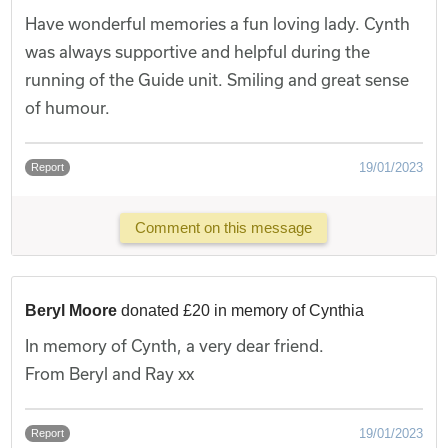
Have wonderful memories a fun loving lady. Cynth
was always supportive and helpful during the
running of the Guide unit. Smiling and great sense
of humour.
19/01/2023
Report
Comment on this message
Beryl Moore
donated £20 in memory of Cynthia
In memory of Cynth, a very dear friend.
From Beryl and Ray xx
19/01/2023
Report