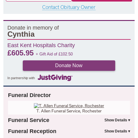
Contact Obituary Owner
Donate in memory of
Cynthia
East Kent Hospitals Charity
£
605.95
+ Gift Aid of
£
102.50
Donate Now
In partnership with
Funeral Director
T. Allen Funeral Service, Rochester
Funeral Service
Funeral Reception