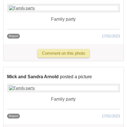
Family party
17/01/2023
Report
Comment on this photo
Mick and Sandra Arnold
posted a picture
Family party
17/01/2023
Report