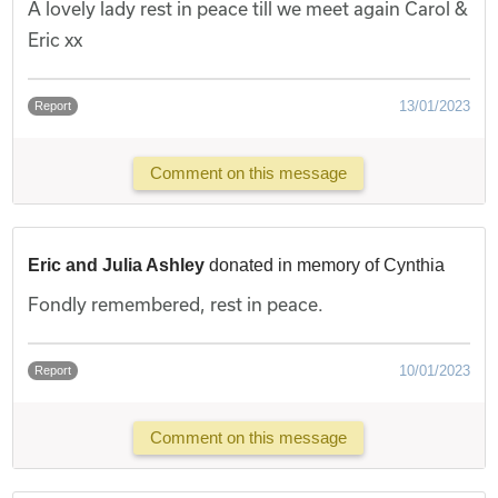
A lovely lady rest in peace till we meet again Carol &
Eric xx
13/01/2023
Report
Comment on this message
Eric and Julia Ashley
donated in memory of Cynthia
Fondly remembered, rest in peace.
10/01/2023
Report
Comment on this message