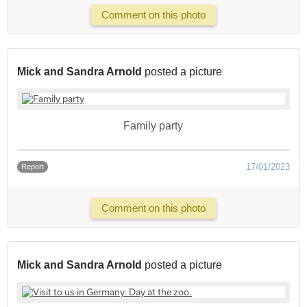
Comment on this photo
Mick and Sandra Arnold
posted a picture
Family party
17/01/2023
Report
Comment on this photo
Mick and Sandra Arnold
posted a picture