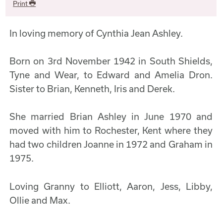
Print
In loving memory of Cynthia Jean Ashley.
Born on 3rd November 1942 in South Shields,
Tyne and Wear, to Edward and Amelia Dron.
Sister to Brian, Kenneth, Iris and Derek.
She married Brian Ashley in June 1970 and
moved with him to Rochester, Kent where they
had two children Joanne in 1972 and Graham in
1975.
Loving Granny to Elliott, Aaron, Jess, Libby,
Ollie and Max.