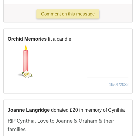
Comment on this message
Orchid Memories
lit a candle
19/01/2023
Joanne Langridge
donated £20 in memory of Cynthia
RIP Cynthia. Love to Joanne & Graham & their
families