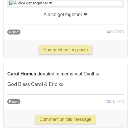
A nice get together ❤
14/01/2023
Report
Comment on this photo
Carol Homes
donated in memory of Cynthia
God Bless Carol & Eric xx
13/01/2023
Report
Comment on this message