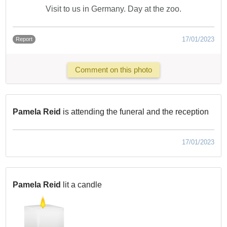
Visit to us in Germany. Day at the zoo.
17/01/2023
Report
Comment on this photo
Pamela Reid
is attending the funeral and the reception
17/01/2023
Pamela Reid
lit a candle