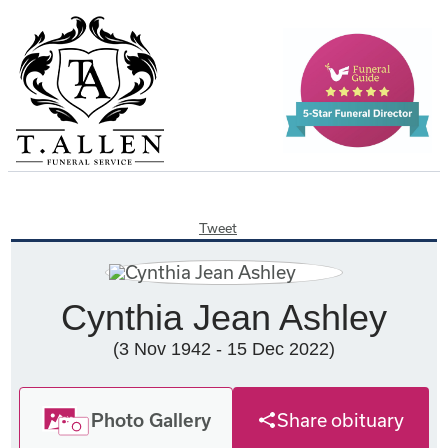
Tweet
Cynthia Jean Ashley
(3 Nov 1942 - 15 Dec 2022)
Photo Gallery
Share obituary