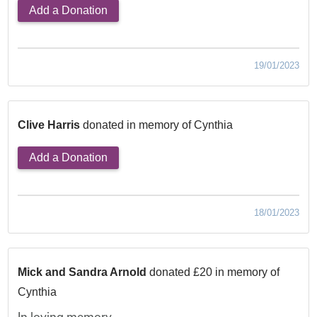
Add a Donation
19/01/2023
Clive Harris
donated in memory of Cynthia
Add a Donation
18/01/2023
Mick and Sandra Arnold
donated £20 in memory of
Cynthia
In loving memory