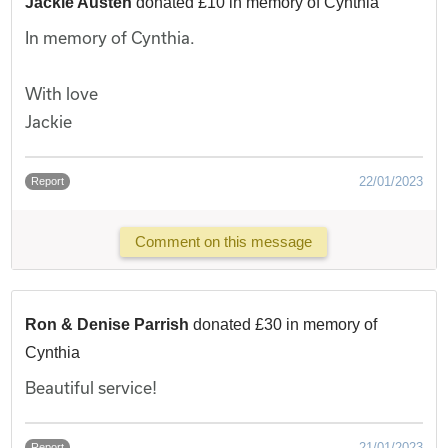
Jackie Austen
donated £10 in memory of Cynthia
In memory of Cynthia.
With love
Jackie
22/01/2023
Report
Comment on this message
Ron & Denise Parrish
donated £30 in memory of
Cynthia
Beautiful service!
21/01/2023
Report