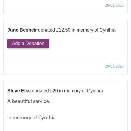
28/01/2023
June Besheir
donated £12.50 in memory of Cynthia
Add a Donation
28/01/2023
Steve Elks
donated £20 in memory of Cynthia
A beautiful service.
In memory of Cynthia