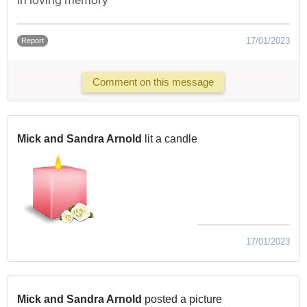
17/01/2023
Report
Comment on this message
Mick and Sandra Arnold
lit a candle
17/01/2023
Mick and Sandra Arnold
posted a picture