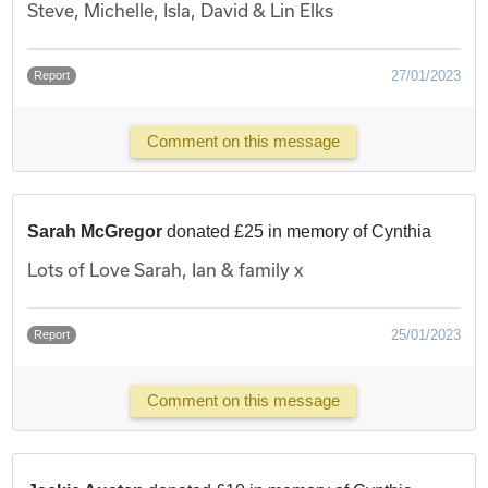
Steve, Michelle, Isla, David & Lin Elks
27/01/2023
Report
Comment on this message
Sarah McGregor
donated £25 in memory of Cynthia
Lots of Love Sarah, Ian & family x
25/01/2023
Report
Comment on this message