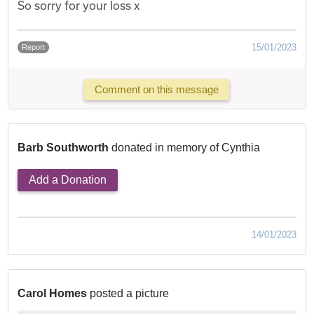
So sorry for your loss x
15/01/2023
Report
Comment on this message
Barb Southworth
donated in memory of Cynthia
Add a Donation
14/01/2023
Carol Homes
posted a picture