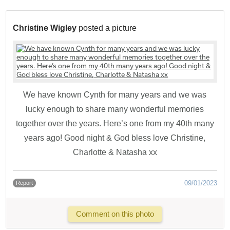
Christine Wigley
posted a picture
We have known Cynth for many years and we was
lucky enough to share many wonderful memories
together over the years. Here’s one from my 40th many
years ago! Good night & God bless love Christine,
Charlotte & Natasha xx
09/01/2023
Report
Comment on this photo