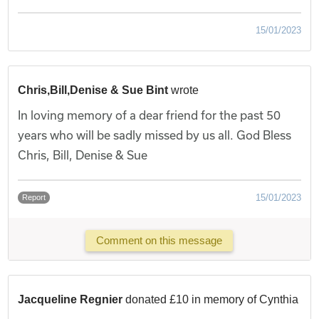
15/01/2023
Chris,Bill,Denise & Sue Bint
wrote
In loving memory of a dear friend for the past 50
years who will be sadly missed by us all. God Bless
Chris, Bill, Denise & Sue
15/01/2023
Report
Comment on this message
Jacqueline Regnier
donated £10 in memory of Cynthia