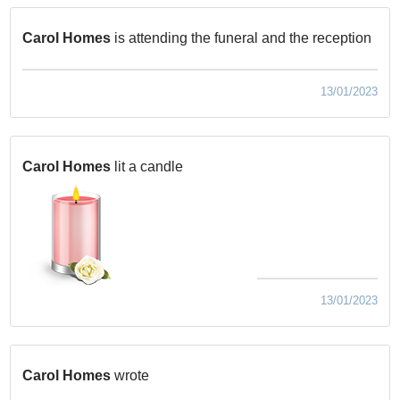
Carol Homes
is attending the funeral and the reception
13/01/2023
Carol Homes
lit a candle
13/01/2023
Carol Homes
wrote