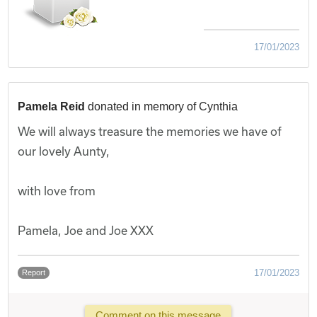
17/01/2023
Pamela Reid
donated in memory of Cynthia
We will always treasure the memories we have of
our lovely Aunty,
with love from
Pamela, Joe and Joe XXX
17/01/2023
Report
Comment on this message