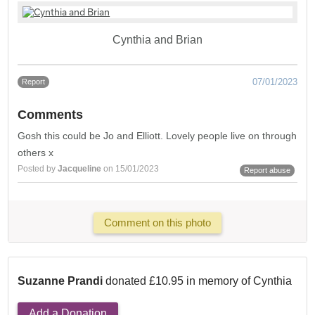
Cynthia and Brian
07/01/2023
Report
Comments
Gosh this could be Jo and Elliott. Lovely people live on through
others x
Posted by
Jacqueline
on 15/01/2023
Report abuse
Comment on this photo
Suzanne Prandi
donated £10.95 in memory of Cynthia
Add a Donation