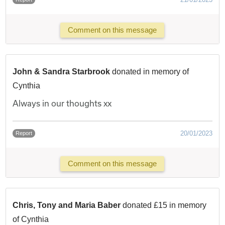
Comment on this message
John & Sandra Starbrook
donated in memory of
Cynthia
Always in our thoughts xx
20/01/2023
Report
Comment on this message
Chris, Tony and Maria Baber
donated £15 in memory
of Cynthia