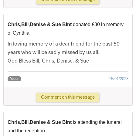
Chris,Bill,Denise & Sue Bint
donated £30 in memory
of Cynthia
In loving memory of a dear friend for the past 50
years who will be sadly missed by us all.
God Bless Bill, Chris, Denise, & Sue
15/01/2023
Report
Comment on this message
Chris,Bill,Denise & Sue Bint
is attending the funeral
and the reception