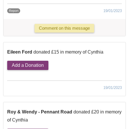
19/01/2023
Report
Comment on this message
Eileen Ford
donated £15 in memory of Cynthia
Add a Donation
19/01/2023
Roy & Wendy - Pennant Road
donated £20 in memory
of Cynthia