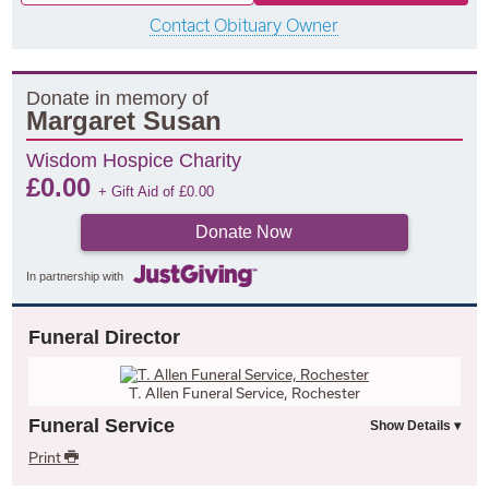
Contact Obituary Owner
Donate in memory of
Margaret Susan
Wisdom Hospice Charity
£
0.00
+ Gift Aid of
£
0.00
Donate Now
In partnership with
Funeral Director
T. Allen Funeral Service, Rochester
Funeral Service
Print