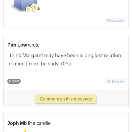
06/12/2025
Pab Low
wrote
I think Margaret may have been a long lost relation
of mine (from the early 70's)
29/11/2025
Report
Comment on this message
Joph Mb
lit a candle