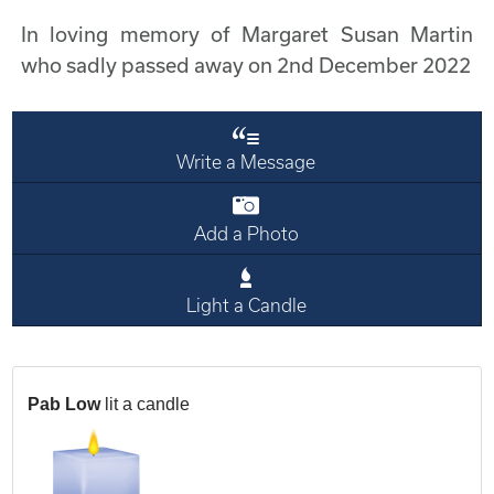
In loving memory of Margaret Susan Martin
who sadly passed away on 2nd December 2022
Write a Message
Add a Photo
Light a Candle
Pab Low
lit a candle