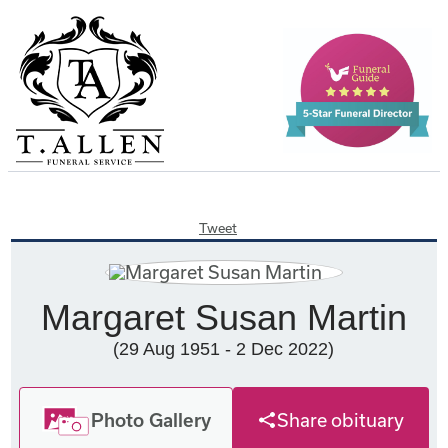
Tweet
Margaret Susan Martin
(29 Aug 1951 - 2 Dec 2022)
Photo Gallery
Share obituary