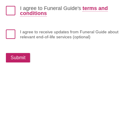
I agree to Funeral Guide's
terms and
conditions
I agree to receive updates from Funeral Guide about
relevant end-of-life services (optional)