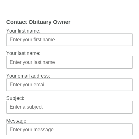
Contact Obituary Owner
Your first name:
Your last name:
Your email address:
Subject:
Message: