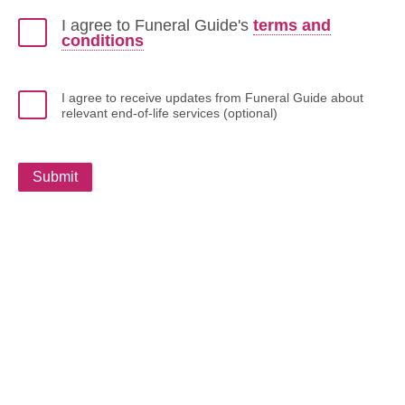
I agree to Funeral Guide's
terms and
conditions
I agree to receive updates from Funeral Guide about
relevant end-of-life services (optional)