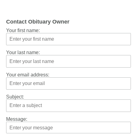
Contact Obituary Owner
Your first name:
Your last name:
Your email address:
Subject:
Message: