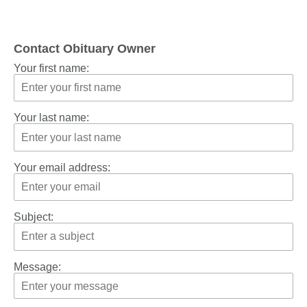
Contact Obituary Owner
Your first name:
Your last name:
Your email address:
Subject:
Message: