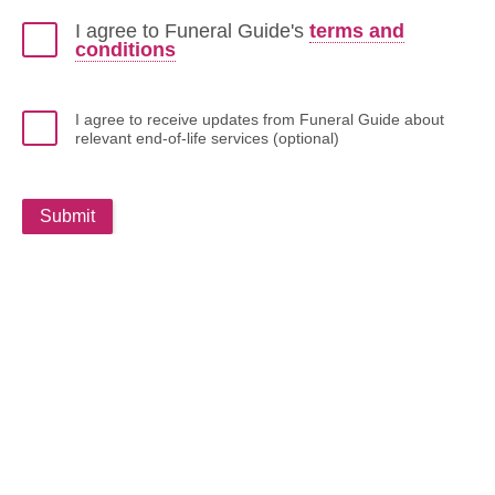
I agree to Funeral Guide's
terms and
conditions
I agree to receive updates from Funeral Guide about
relevant end-of-life services (optional)