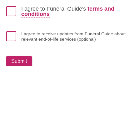
I agree to Funeral Guide's
terms and
conditions
I agree to receive updates from Funeral Guide about
relevant end-of-life services (optional)