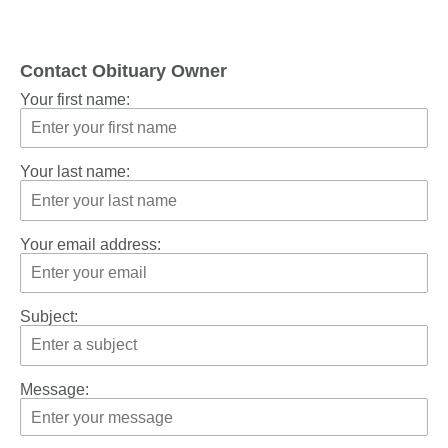
Contact Obituary Owner
Your first name:
Your last name:
Your email address:
Subject:
Message: