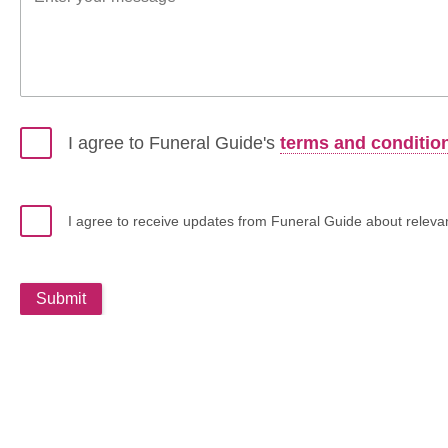
I agree to Funeral Guide's
terms and conditio
I agree to receive updates from Funeral Guide about relevant