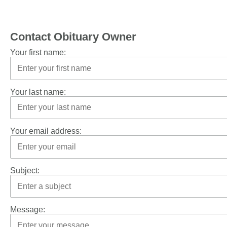
Contact Obituary Owner
Your first name:
Your last name:
Your email address:
Subject:
Message: