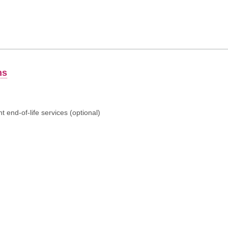
ns
 end-of-life services (optional)