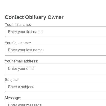
Contact Obituary Owner
Your first name:
Your last name:
Your email address:
Subject:
Message: