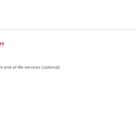
ns
 end-of-life services (optional)