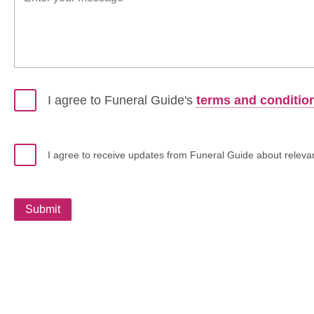
I agree to Funeral Guide's
terms and conditio
I agree to receive updates from Funeral Guide about relevant