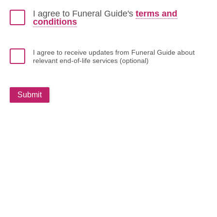
I agree to Funeral Guide's
terms and
conditions
I agree to receive updates from Funeral Guide about
relevant end-of-life services (optional)