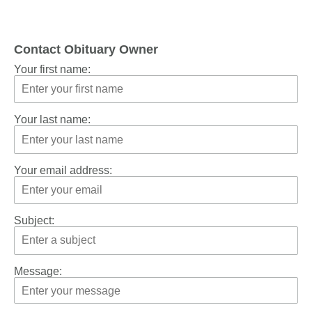
Contact Obituary Owner
Your first name:
Your last name:
Your email address:
Subject:
Message: