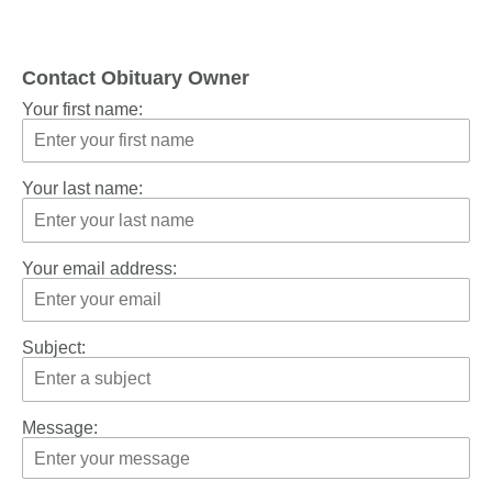
Contact Obituary Owner
Your first name:
Your last name:
Your email address:
Subject:
Message: