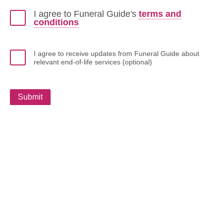
I agree to Funeral Guide's
terms and
conditions
I agree to receive updates from Funeral Guide about
relevant end-of-life services (optional)