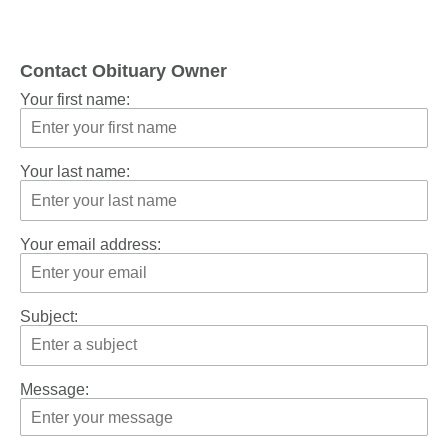
Contact Obituary Owner
Your first name:
Your last name:
Your email address:
Subject:
Message: