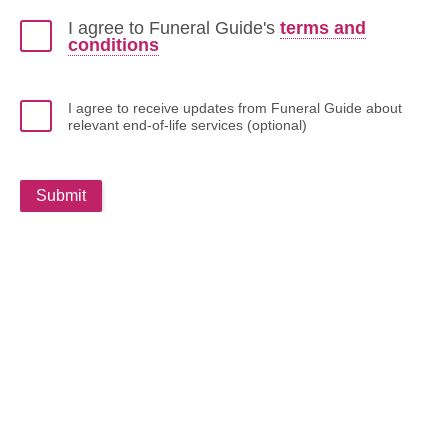
I agree to Funeral Guide's
terms and
conditions
I agree to receive updates from Funeral Guide about
relevant end-of-life services (optional)