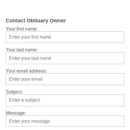
Contact Obituary Owner
Your first name:
Your last name:
Your email address:
Subject:
Message: