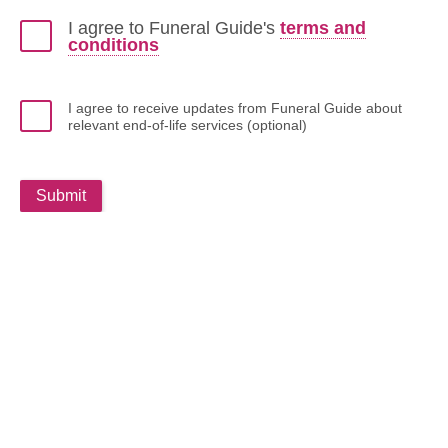
I agree to Funeral Guide's
terms and
conditions
I agree to receive updates from Funeral Guide about
relevant end-of-life services (optional)