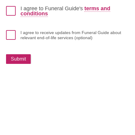
I agree to Funeral Guide's
terms and
conditions
I agree to receive updates from Funeral Guide about
relevant end-of-life services (optional)