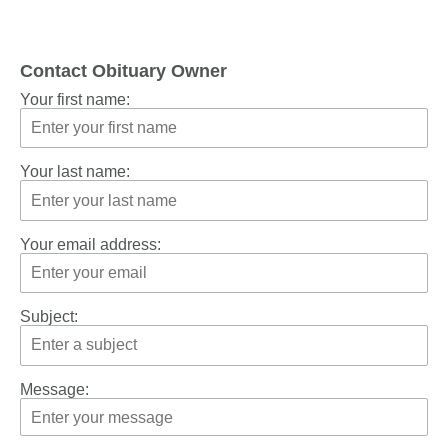
Contact Obituary Owner
Your first name:
Your last name:
Your email address:
Subject:
Message: