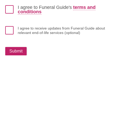
I agree to Funeral Guide's
terms and
conditions
I agree to receive updates from Funeral Guide about
relevant end-of-life services (optional)