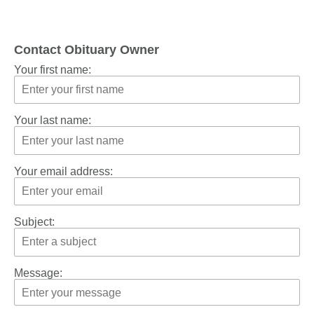
Contact Obituary Owner
Your first name:
Your last name:
Your email address:
Subject:
Message: