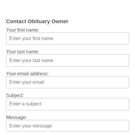
Contact Obituary Owner
Your first name:
Your last name:
Your email address:
Subject:
Message: