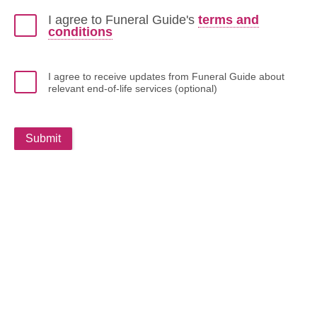
I agree to Funeral Guide's
terms and
conditions
I agree to receive updates from Funeral Guide about
relevant end-of-life services (optional)