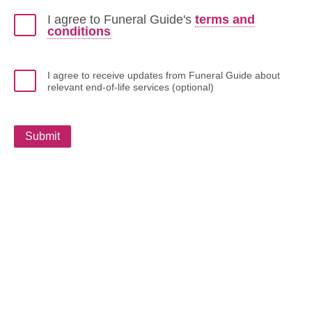
I agree to Funeral Guide's
terms and
conditions
I agree to receive updates from Funeral Guide about
relevant end-of-life services (optional)