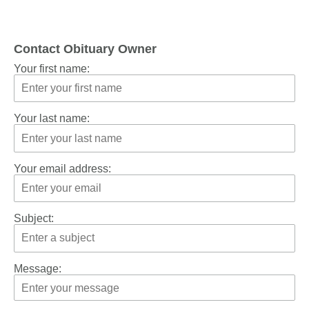
Contact Obituary Owner
Your first name:
Your last name:
Your email address:
Subject:
Message: