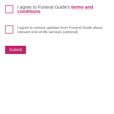
I agree to Funeral Guide's
terms and
conditions
I agree to receive updates from Funeral Guide about
relevant end-of-life services (optional)