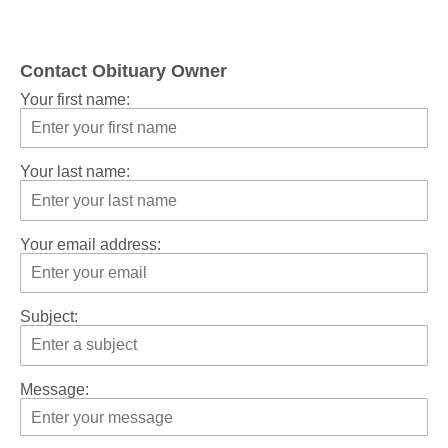
Contact Obituary Owner
Your first name:
Your last name:
Your email address:
Subject:
Message: