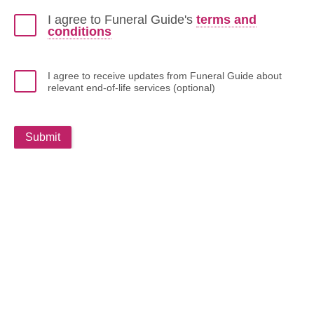
I agree to Funeral Guide's
terms and
conditions
I agree to receive updates from Funeral Guide about
relevant end-of-life services (optional)