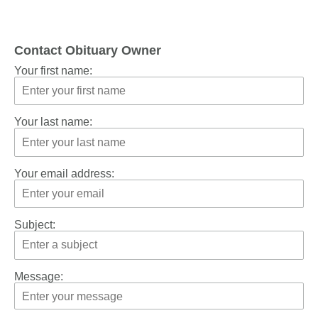
Contact Obituary Owner
Your first name:
Your last name:
Your email address:
Subject:
Message: