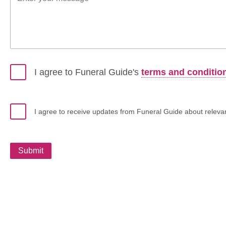
I agree to Funeral Guide's
terms and conditio
I agree to receive updates from Funeral Guide about relevant