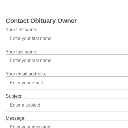
Contact Obituary Owner
Your first name:
Your last name:
Your email address:
Subject:
Message: