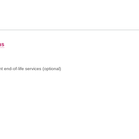
ns
 end-of-life services (optional)