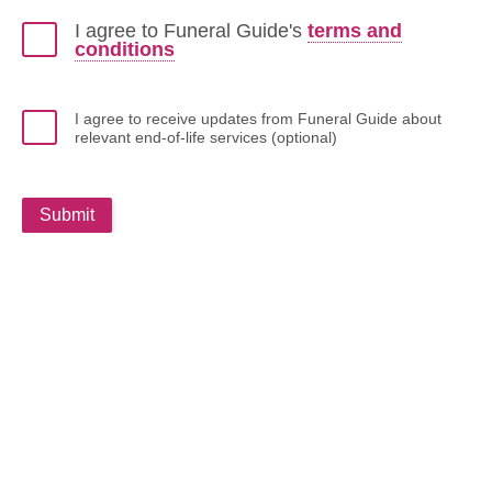
I agree to Funeral Guide's
terms and
conditions
I agree to receive updates from Funeral Guide about
relevant end-of-life services (optional)