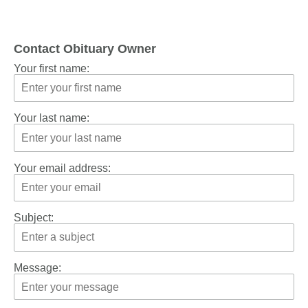
Contact Obituary Owner
Your first name:
Your last name:
Your email address:
Subject:
Message: