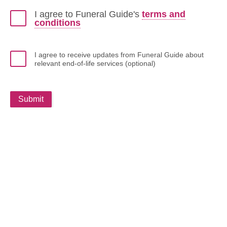
I agree to Funeral Guide's
terms and
conditions
I agree to receive updates from Funeral Guide about
relevant end-of-life services (optional)