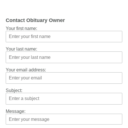
Contact Obituary Owner
Your first name:
Your last name:
Your email address:
Subject:
Message: