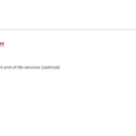
ns
 end-of-life services (optional)