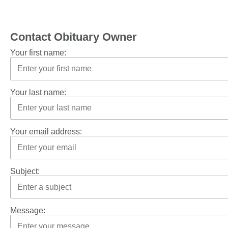
Contact Obituary Owner
Your first name:
Your last name:
Your email address:
Subject:
Message: