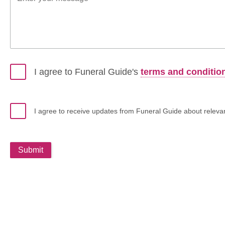
I agree to Funeral Guide's
terms and conditio
I agree to receive updates from Funeral Guide about relevant