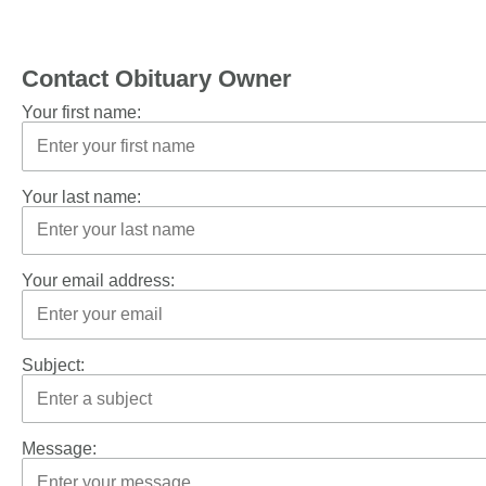
Contact Obituary Owner
Your first name:
Your last name:
Your email address:
Subject:
Message: