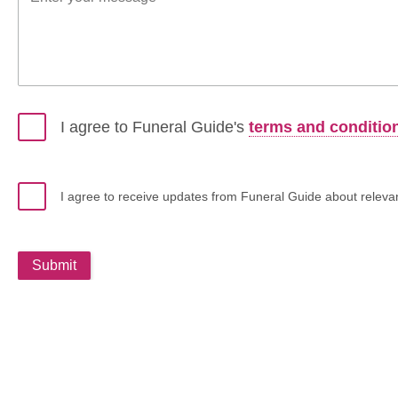
I agree to Funeral Guide's
terms and conditio
I agree to receive updates from Funeral Guide about relevant