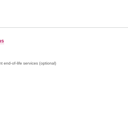
ns
 end-of-life services (optional)