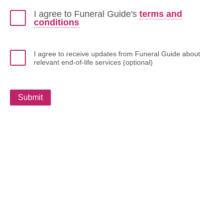
I agree to Funeral Guide's
terms and
conditions
I agree to receive updates from Funeral Guide about
relevant end-of-life services (optional)