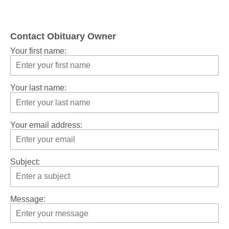
Contact Obituary Owner
Your first name:
Your last name:
Your email address:
Subject:
Message: