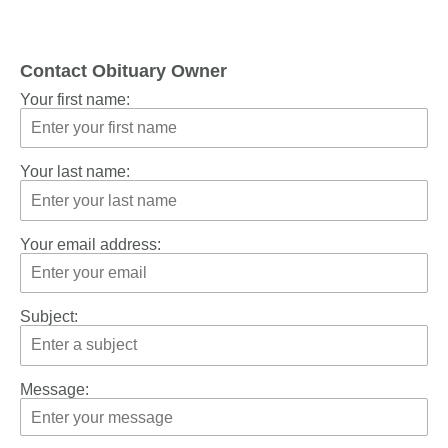
Contact Obituary Owner
Your first name:
Your last name:
Your email address:
Subject:
Message: