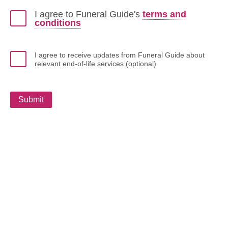
I agree to Funeral Guide's
terms and
conditions
I agree to receive updates from Funeral Guide about
relevant end-of-life services (optional)