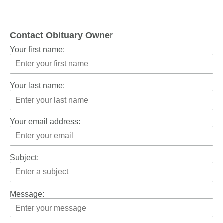
Contact Obituary Owner
Your first name:
Your last name:
Your email address:
Subject:
Message: