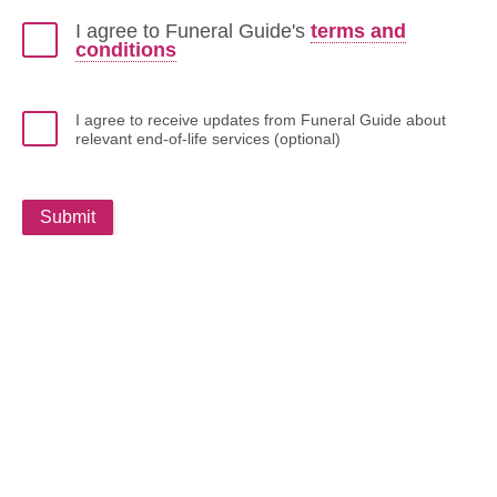
I agree to Funeral Guide's
terms and
conditions
I agree to receive updates from Funeral Guide about
relevant end-of-life services (optional)