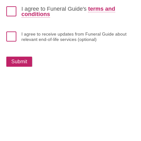
I agree to Funeral Guide's
terms and
conditions
I agree to receive updates from Funeral Guide about
relevant end-of-life services (optional)