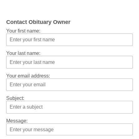
Contact Obituary Owner
Your first name:
Your last name:
Your email address:
Subject:
Message: