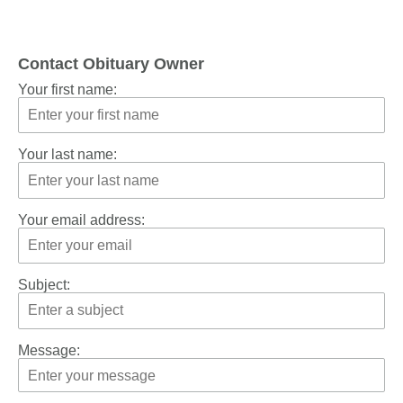
Contact Obituary Owner
Your first name:
Your last name:
Your email address:
Subject:
Message: