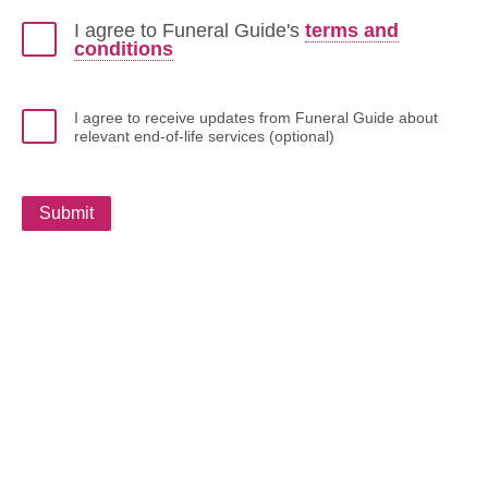
I agree to Funeral Guide's
terms and
conditions
I agree to receive updates from Funeral Guide about
relevant end-of-life services (optional)