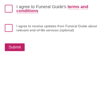
I agree to Funeral Guide's
terms and
conditions
I agree to receive updates from Funeral Guide about
relevant end-of-life services (optional)