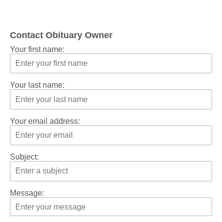
Contact Obituary Owner
Your first name:
Your last name:
Your email address:
Subject:
Message: