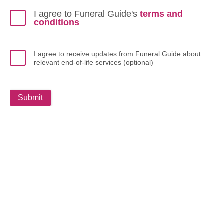
I agree to Funeral Guide's
terms and
conditions
I agree to receive updates from Funeral Guide about
relevant end-of-life services (optional)