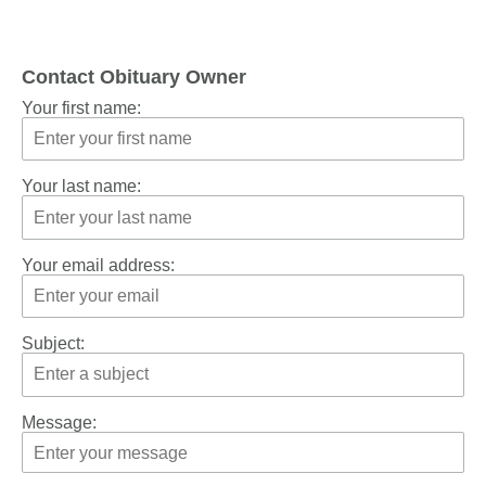
Contact Obituary Owner
Your first name:
Your last name:
Your email address:
Subject:
Message: