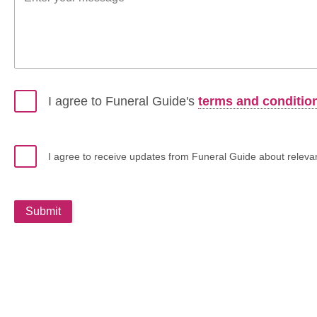
I agree to Funeral Guide's
terms and conditio
I agree to receive updates from Funeral Guide about relevant