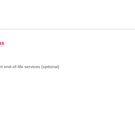
ns
 end-of-life services (optional)