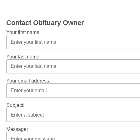
Contact Obituary Owner
Your first name:
Your last name:
Your email address:
Subject:
Message: