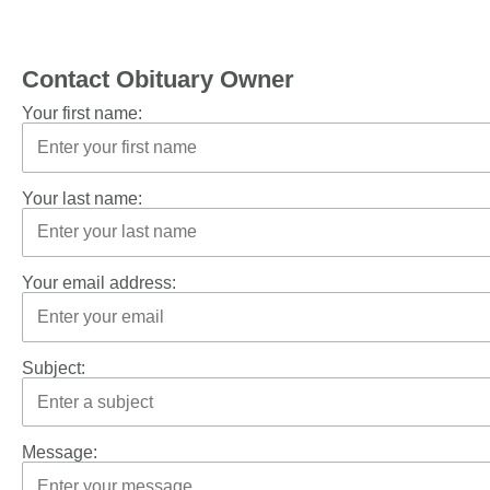
Contact Obituary Owner
Your first name:
Your last name:
Your email address:
Subject:
Message: