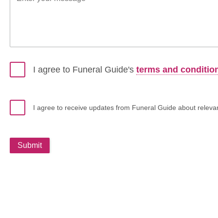
I agree to Funeral Guide's
terms and conditio
I agree to receive updates from Funeral Guide about relevant