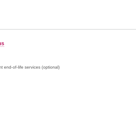
ns
 end-of-life services (optional)