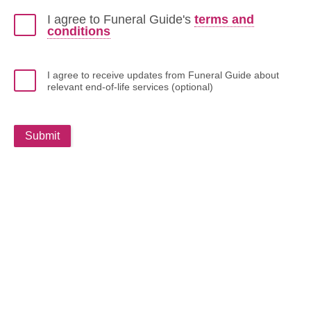
I agree to Funeral Guide's
terms and
conditions
I agree to receive updates from Funeral Guide about
relevant end-of-life services (optional)