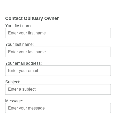
Contact Obituary Owner
Your first name:
Your last name:
Your email address:
Subject:
Message: