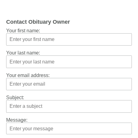
Contact Obituary Owner
Your first name:
Your last name:
Your email address:
Subject:
Message: