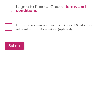
I agree to Funeral Guide's
terms and
conditions
I agree to receive updates from Funeral Guide about
relevant end-of-life services (optional)