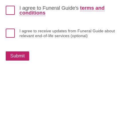
I agree to Funeral Guide's
terms and
conditions
I agree to receive updates from Funeral Guide about
relevant end-of-life services (optional)