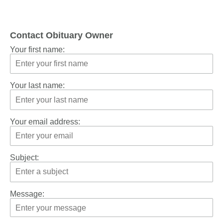
Contact Obituary Owner
Your first name:
Your last name:
Your email address:
Subject:
Message: