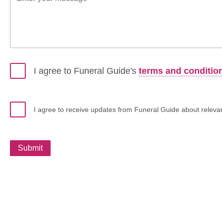
I agree to Funeral Guide's
terms and conditio
I agree to receive updates from Funeral Guide about relevant