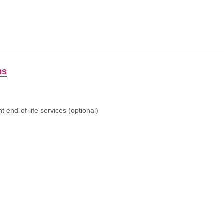
ns
 end-of-life services (optional)