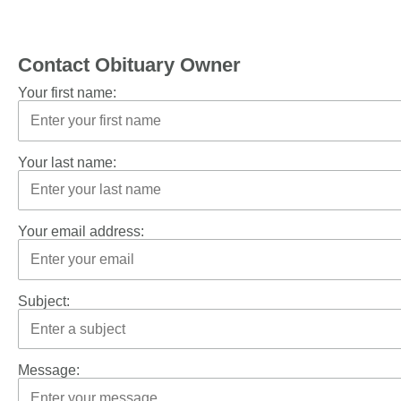
Contact Obituary Owner
Your first name:
Your last name:
Your email address:
Subject:
Message: