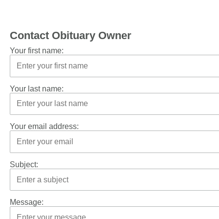
Contact Obituary Owner
Your first name:
Your last name:
Your email address:
Subject:
Message: