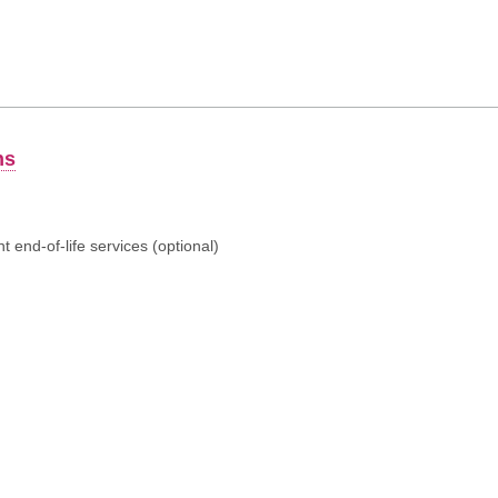
ns
 end-of-life services (optional)