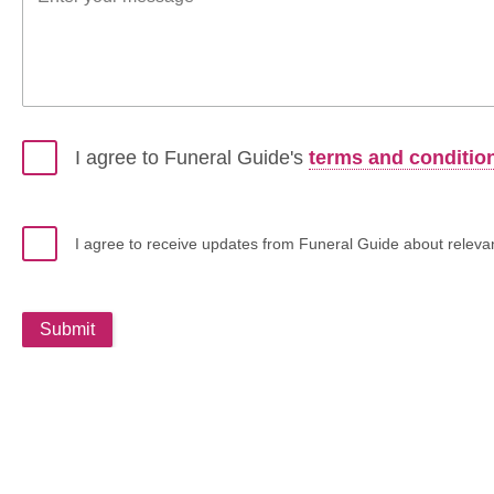
I agree to Funeral Guide's
terms and conditio
I agree to receive updates from Funeral Guide about relevant