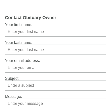
Contact Obituary Owner
Your first name:
Your last name:
Your email address:
Subject:
Message: