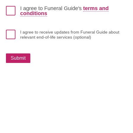
I agree to Funeral Guide's
terms and
conditions
I agree to receive updates from Funeral Guide about
relevant end-of-life services (optional)